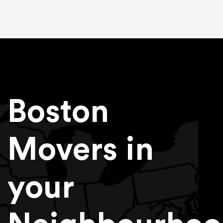
Boston
Movers in
your