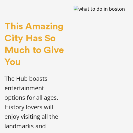
This Amazing
City Has So
Much to Give
You
The Hub boasts
entertainment
options for all ages.
History lovers will
enjoy visiting all the
landmarks and