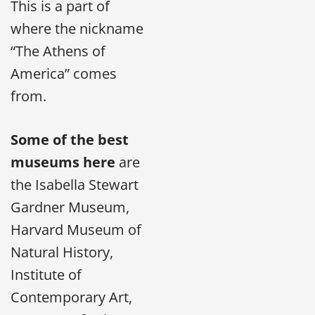
This is a part of
where the nickname
“The Athens of
America” comes
from.
Some of the best
museums here
are
the Isabella Stewart
Gardner Museum,
Harvard Museum of
Natural History,
Institute of
Contemporary Art,