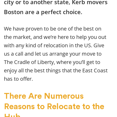
city or to another state, Kerb movers
Boston are a perfect choice.
We have proven to be one of the best on
the market, and we’re here to help you out
with any kind of relocation in the US. Give
us a call and let us arrange your move to
The Cradle of Liberty, where you’ll get to
enjoy all the best things that the East Coast
has to offer.
There Are Numerous
Reasons to Relocate to the