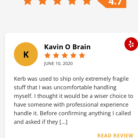
4.7
Kavin O Brain
K
JUNE 10, 2020
Kerb was used to ship only extremely fragile
stuff that I was uncomfortable handling
myself. I thought it would be a wiser choice to
have someone with professional experience
handle it. Before confirming anything I called
and asked if they […]
READ REVIEW