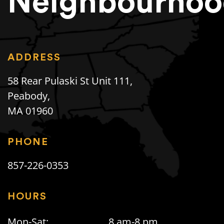
Neighbourhoo
ADDRESS
58 Rear Pulaski St Unit 111,
Peabody,
MA 01960
PHONE
857-226-0353
HOURS
Mon-Sat:
8 am-8 pm