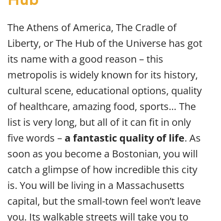
Hub
The Athens of America, The Cradle of
Liberty, or The Hub of the Universe has got
its name with a good reason – this
metropolis is widely known for its history,
cultural scene, educational options, quality
of healthcare, amazing food, sports… The
list is very long, but all of it can fit in only
five words –
a fantastic quality of life
. As
soon as you become a Bostonian, you will
catch a glimpse of how incredible this city
is. You will be living in a Massachusetts
capital, but the small-town feel won’t leave
you. Its walkable streets will take you to