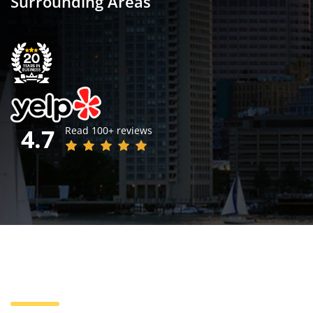
Surrounding Areas
4.7
Read 100+ reviews