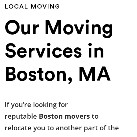
LOCAL MOVING
Our Moving
Services in
Boston, MA
If you’re looking for
reputable
Boston movers
to
relocate you to another part of the