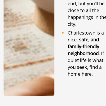
end, but you’ll be
close to all the
happenings in th
city.
Charlestown is a
nice,
safe, and
family-friendly
neighborhood
. If
quiet life is what
you seek, find a
home here.