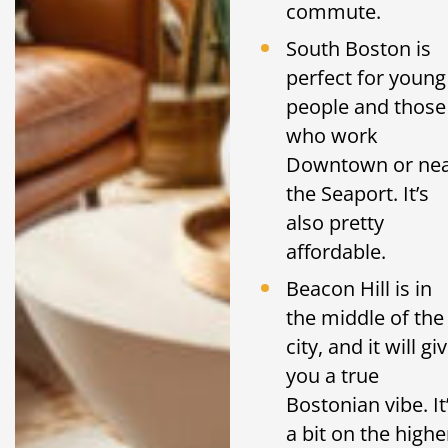
commute.
South Boston is
perfect for young
people and those
who work
Downtown or ne
the Seaport. It’s
also pretty
affordable.
Beacon Hill is in
the middle of the
city, and it will gi
you a true
Bostonian vibe. It
a bit on the highe