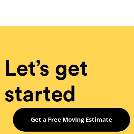
Let’s get
started
Get a Free Moving Estimate