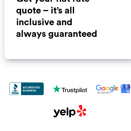
quote – it’s all
inclusive and
always guaranteed