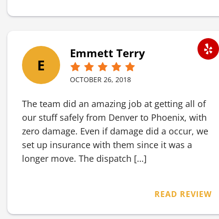
Emmett Terry
E
OCTOBER 26, 2018
The team did an amazing job at getting all of
our stuff safely from Denver to Phoenix, with
zero damage. Even if damage did a occur, we
set up insurance with them since it was a
longer move. The dispatch […]
READ REVIEW