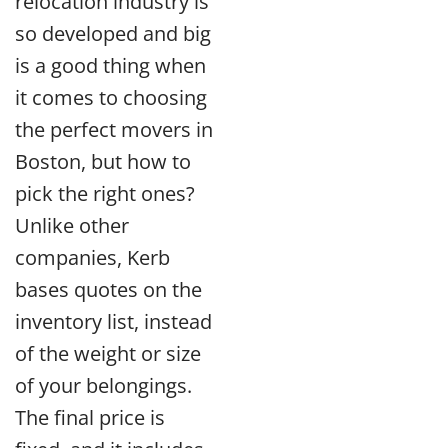
relocation industry is
so developed and big
is a good thing when
it comes to choosing
the perfect movers in
Boston, but how to
pick the right ones?
Unlike other
companies, Kerb
bases quotes on the
inventory list, instead
of the weight or size
of your belongings.
The final price is