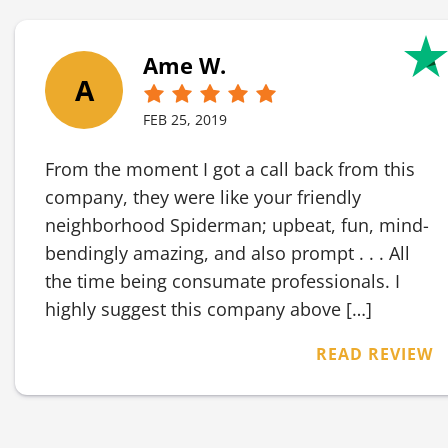
Ame W.
A
FEB 25, 2019
From the moment I got a call back from this
company, they were like your friendly
neighborhood Spiderman; upbeat, fun, mind-
bendingly amazing, and also prompt . . . All
the time being consumate professionals. I
highly suggest this company above […]
READ REVIEW