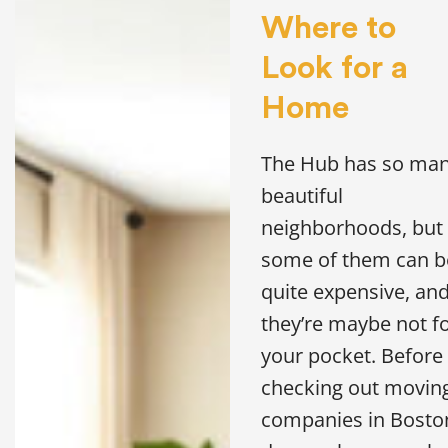
Where to
Look for a
Home
The Hub has so ma
beautiful
neighborhoods, but
some of them can b
quite expensive, an
they’re maybe not f
your pocket. Before
checking out movin
companies in Bosto