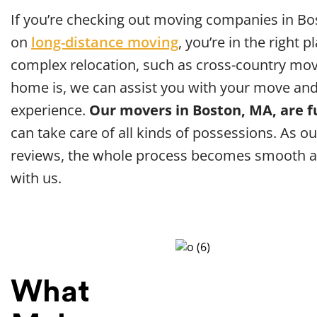
If you’re checking out moving companies in Bo
on
long-distance moving
, you’re in the right 
complex relocation, such as cross-country mov
home is, we can assist you with your move and
experience.
Our movers in Boston, MA, are f
can take care of all kinds of possessions. As ou
reviews, the whole process becomes smooth a
with us.
What