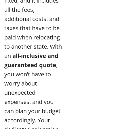
fixed, and it includes
all the fees,
additional costs, and
taxes that have to be
paid when relocating
to another state. With
an
all-inclusive and
guaranteed quote
,
you won’t have to
worry about
unexpected
expenses, and you
can plan your budget
accordingly. Your