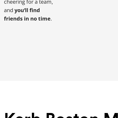
cheering for a team,
and
you’ll find
friends in no time
.