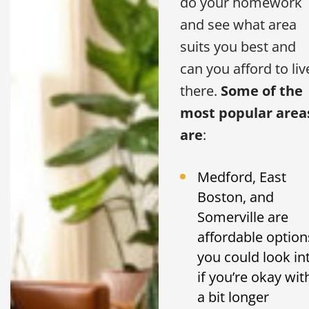
do your homework
and see what area
suits you best and
can you afford to liv
there.
Some of the
most popular area
are
:
Medford, East
Boston, and
Somerville are
affordable option
you could look in
if you’re okay wit
a bit longer