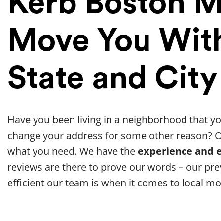
Kerb Boston 
Move You With
State and City
Have you been living in a neighborhood that yo
change your address for some other reason? 
what you need. We have the
experience and e
reviews are there to prove our words – our p
efficient our team is when it comes to local mo