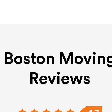
Boston Movin
Reviews