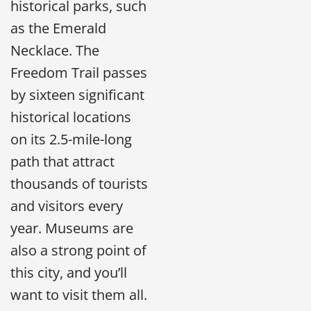
historical parks, such
as the Emerald
Necklace. The
Freedom Trail passes
by sixteen significant
historical locations
on its 2.5-mile-long
path that attract
thousands of tourists
and visitors every
year. Museums are
also a strong point of
this city, and you’ll
want to visit them all.