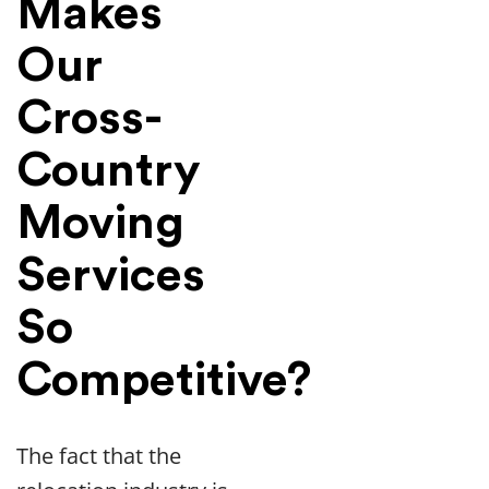
Makes
Our
Cross-
Country
Moving
Services
So
Competitive?
The fact that the