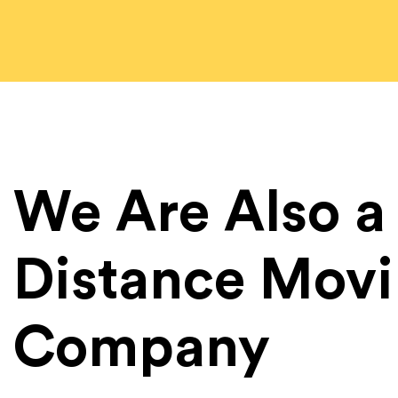
We Are Also a
Distance Mov
Company