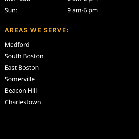
Sun:
9 am-6 pm
AREAS WE SERVE:
Medford
South Boston
East Boston
Somerville
Beacon Hill
Charlestown