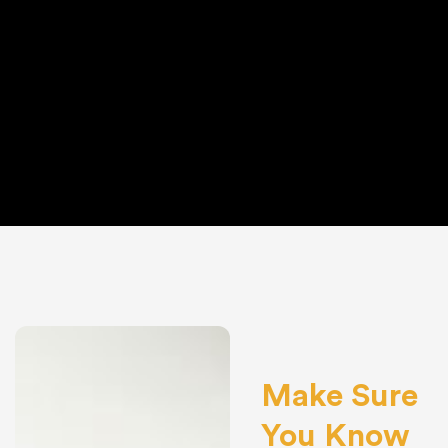
Make Sure
You Know