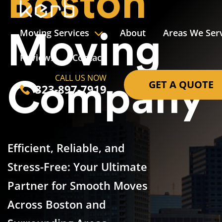
Boston
Moving Services
About
Areas We Ser
Moving
Reviews
Contact
CALL US NOW
GET A QUOTE
Company
323-897-7919
Efficient, Reliable, and
Stress-Free: Your Ultimate
Partner for Smooth Moves
Across Boston and