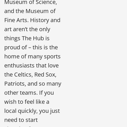
Museum of Science,
and the Museum of
Fine Arts. History and
art aren’t the only
things The Hub is
proud of – this is the
home of many sports
enthusiasts that love
the Celtics, Red Sox,
Patriots, and so many
other teams. If you
wish to feel like a
local quickly, you just
need to start