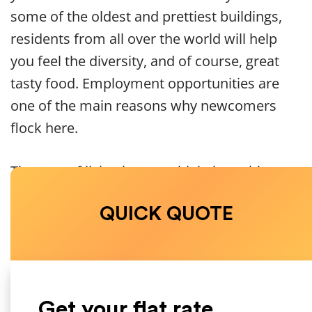
some of the oldest and prettiest buildings,
residents from all over the world will help
you feel the diversity, and of course, great
tasty food. Employment opportunities are
one of the main reasons why newcomers
flock here.
The cost of living is pretty high, but with
the jobs available, you will be able to pay
QUICK QUOTE
for everything you need. Start saving
money and do the calculation of how
much your monthly costs will be. However,
one of the highest costs you’ll have is the
rent.
Get your flat rate