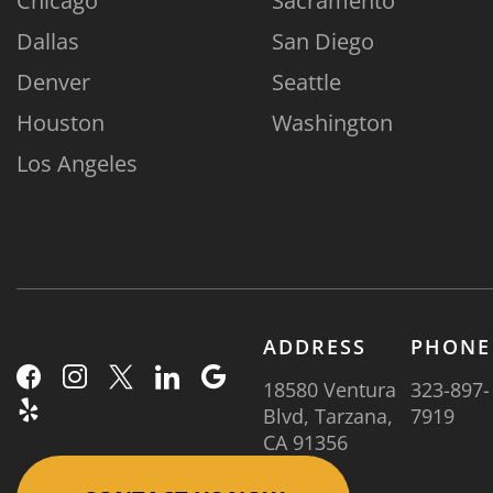
Chicago
Sacramento
Dallas
San Diego
Denver
Seattle
Houston
Washington
Los Angeles
ADDRESS
PHONE
18580 Ventura
323-897-
Blvd, Tarzana,
7919
CA 91356