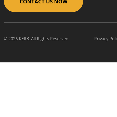
CONTACT US NOW
© 2026 KERB. All Rights Reserved.
Privacy Pol