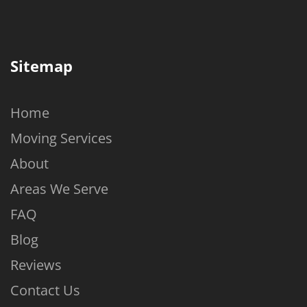
Sitemap
Home
Moving Services
About
Areas We Serve
FAQ
Blog
Reviews
Contact Us