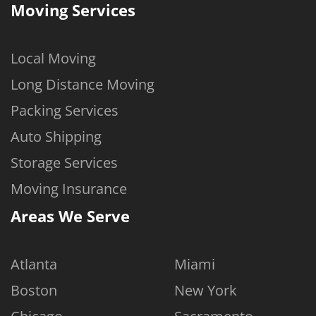
Moving Services
Local Moving
Long Distance Moving
Packing Services
Auto Shipping
Storage Services
Moving Insurance
Areas We Serve
Atlanta
Miami
Boston
New York