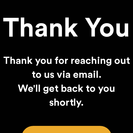
Thank You
Thank you for reaching out
to us via email.
We'll get back to you
shortly.