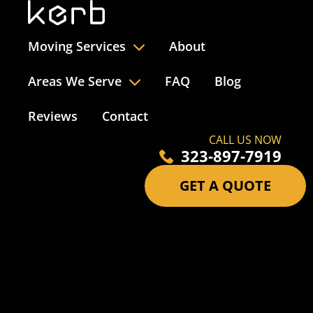
Moving Services
About
Areas We Serve
FAQ
Blog
Reviews
Contact
CALL US NOW
323-897-7919
GET A QUOTE