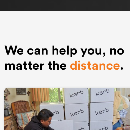
We can help you, no
matter the
distance
.