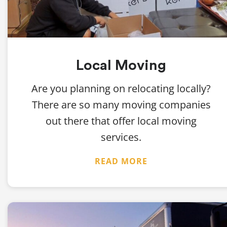
Local Moving
Are you planning on relocating locally?
There are so many moving companies
out there that offer local moving
services.
READ MORE