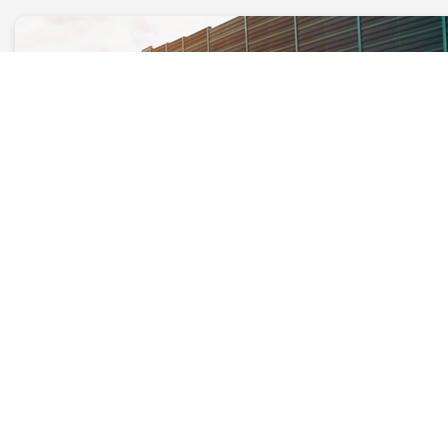
Auto Shipping
Are you looking for the best auto
shipping company near you? Give Kerb
a call, ask for a free quote and book our
top-notch car transportation services.