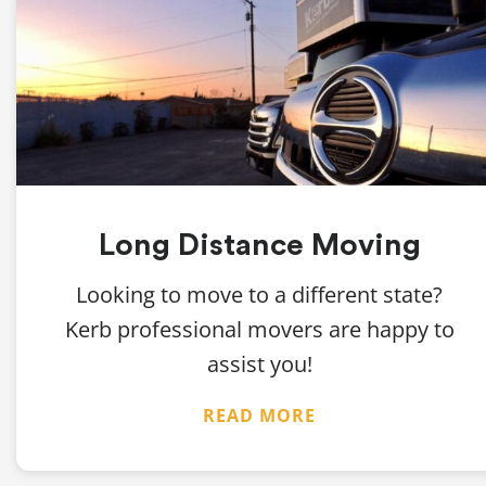
Long Distance Moving
Looking to move to a different state?
Kerb professional movers are happy to
assist you!
READ MORE