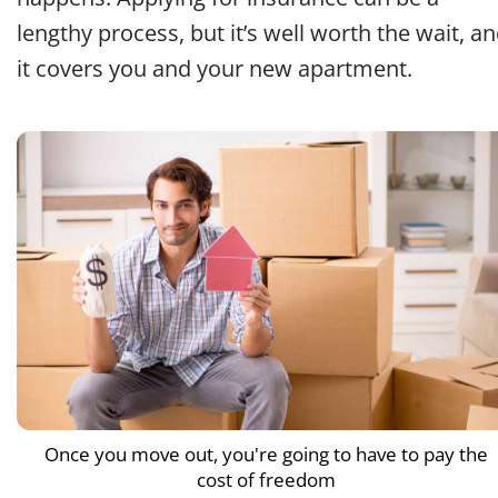
lengthy process, but it’s well worth the wait, a
it covers you and your new apartment.
Once you move out, you're going to have to pay the
cost of freedom