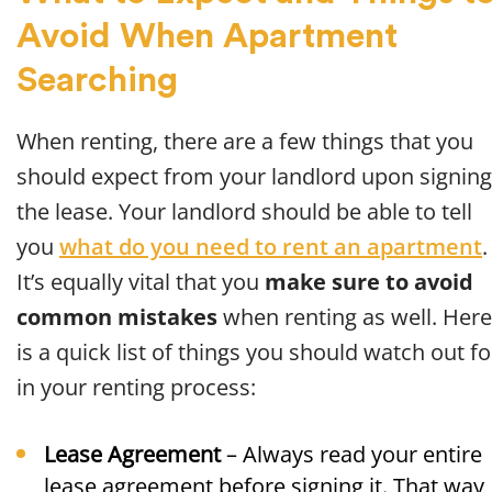
Avoid When Apartment
Searching
When renting, there are a few things that you
should expect from your landlord upon signing
the lease. Your landlord should be able to tell
you
what do you need to rent an apartment
.
It’s equally vital that you
make sure to avoid
common mistakes
when renting as well. Here
is a quick list of things you should watch out fo
in your renting process:
Lease Agreement
– Always read your entire
lease agreement before signing it. That way,