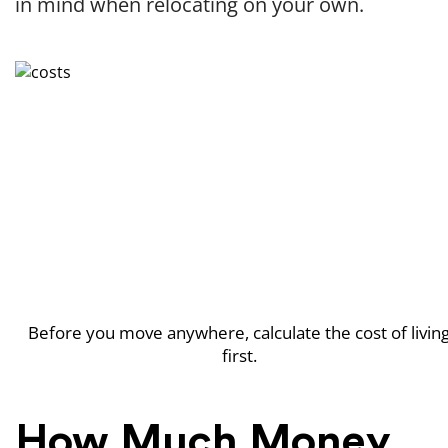
in mind when relocating on your own.
Before you move anywhere, calculate the cost of livin
first.
How Much Money