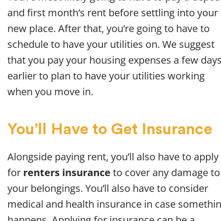
and first month’s rent before settling into your
new place. After that, you’re going to have to
schedule to have your utilities on. We suggest
that you pay your housing expenses a few day
earlier to plan to have your utilities working
when you move in.
You’ll Have to Get Insurance
Alongside paying rent, you’ll also have to apply
for
renters insurance
to cover any damage to
your belongings. You’ll also have to consider
medical and health insurance in case somethi
happens. Applying for insurance can be a