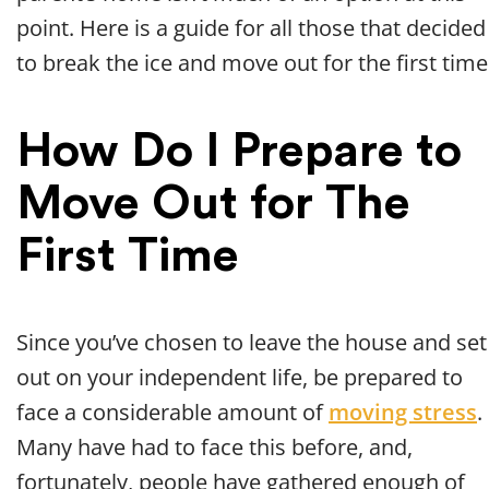
point. Here is a guide for all those that decided
to break the ice and move out for the first time
How Do I Prepare to
Move Out for The
First Time
Since you’ve chosen to leave the house and set
out on your independent life, be prepared to
face a considerable amount of
moving stress
.
Many have had to face this before, and,
fortunately, people have gathered enough of