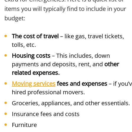
items you will typically find to include in your
budget:
The cost of travel
– like gas, travel tickets,
tolls, etc.
Housing costs
– This includes, down
payments and deposits, rent, and
other
related expenses.
Moving services
fees and expenses
– if you’
hired professional movers.
Groceries, appliances, and other essentials.
Insurance fees and costs
Furniture