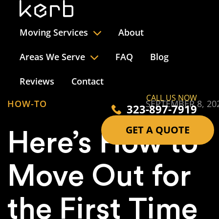
Moving Services
About
Areas We Serve
FAQ
Blog
Reviews
Contact
CALL US NOW
HOW-TO
SEPTEMBER 8, 20
323-897-7919
GET A QUOTE
Here’s How to
Move Out for
the First Time