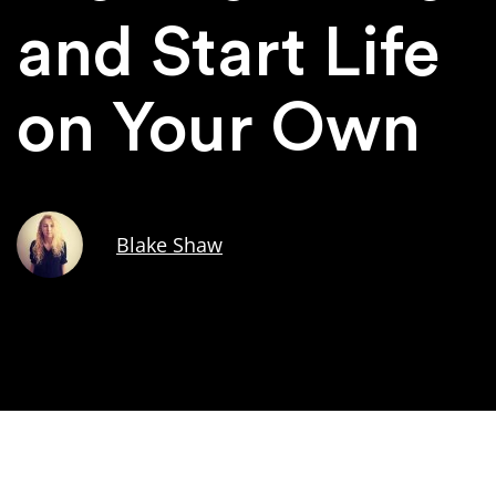
and Start Life
on Your Own
Blake Shaw