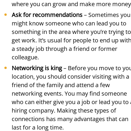
where you can grow and make more money
Ask for recommendations
– Sometimes you
might know someone who can lead you to
something in the area where you’re trying to
get work. It’s usual for people to end up wit
a steady job through a friend or former
colleague.
Networking is king
– Before you move to yo
location, you should consider visiting with a
friend of the family and attend a few
networking events. You may find someone
who can either give you a job or lead you to 
hiring company. Making these types of
connections has many advantages that can
last for a long time.