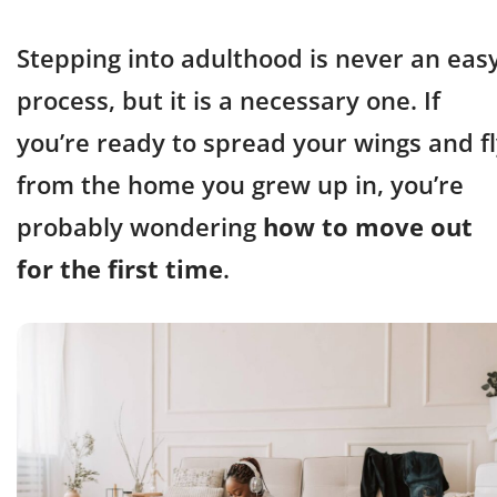
Stepping into adulthood is never an eas
process, but it is a necessary one. If
you’re ready to spread your wings and f
from the home you grew up in, you’re
probably wondering
how to move out
for the first time
.