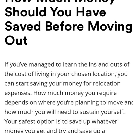
Should You Have
Saved Before Moving
Out
If you’ve managed to learn the ins and outs of
the cost of living in your chosen location, you
can start saving your money for relocation
expenses. How much money you require
depends on where you’re planning to move an
how much you will need to sustain yourself.
Your safest option is to save up whatever
money you get and try and save up a