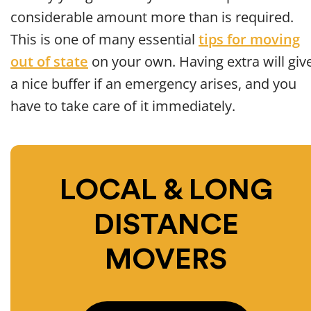
considerable amount more than is required.
This is one of many essential
tips for moving
out of state
on your own. Having extra will giv
a nice buffer if an emergency arises, and you
have to take care of it immediately.
LOCAL & LONG
DISTANCE
MOVERS