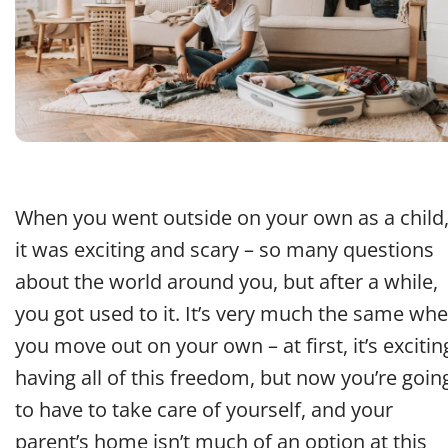
When you went outside on your own as a child
it was exciting and scary – so many questions
about the world around you, but after a while,
you got used to it. It’s very much the same wh
you move out on your own – at first, it’s excitin
having all of this freedom, but now you’re goin
to have to take care of yourself, and your
parent’s home isn’t much of an option at this