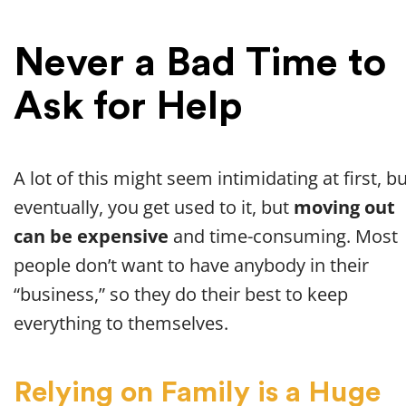
Never a Bad Time to
Ask for Help
A lot of this might seem intimidating at first, b
eventually, you get used to it, but
moving out
can be expensive
and time-consuming. Most
people don’t want to have anybody in their
“business,” so they do their best to keep
everything to themselves.
Relying on Family is a Huge