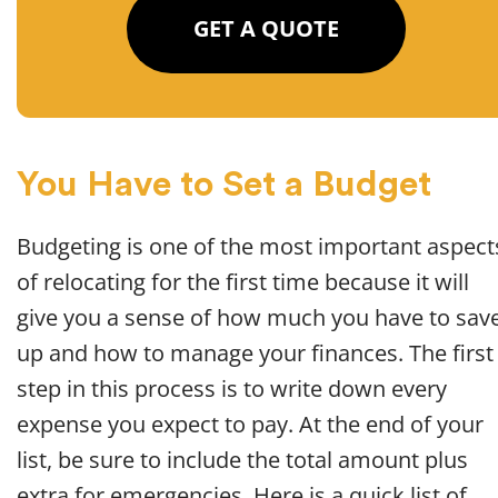
GET A QUOTE
You Have to Set a Budget
Budgeting is one of the most important aspect
of relocating for the first time because it will
give you a sense of how much you have to sav
up and how to manage your finances. The first
step in this process is to write down every
expense you expect to pay. At the end of your
list, be sure to include the total amount plus
extra for emergencies. Here is a quick list of