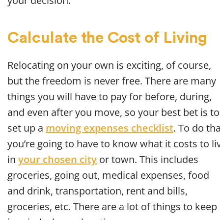
your decision.
Calculate the Cost of Living
Relocating on your own is exciting, of course,
but the freedom is never free. There are many
things you will have to pay for before, during,
and even after you move, so your best bet is to
set up a
moving expenses checklist
. To do tha
you’re going to have to know what it costs to li
in
your chosen city
or town. This includes
groceries, going out, medical expenses, food
and drink, transportation, rent and bills,
groceries, etc. There are a lot of things to keep