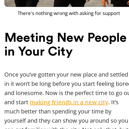
There's nothing wrong with asking for support
Meeting New People
in Your City
Once you’ve gotten your new place and settled
in it won’t be long before you start feeling bor
and lonesome. Now is the perfect time to go o
and start
making friends in a new city
. It’s
much better than spending your time by
yourself and they can show you around so you