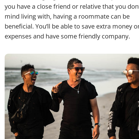
you have a close friend or relative that you don
mind living with, having a roommate can be
beneficial. You’ll be able to save extra money o
expenses and have some friendly company.