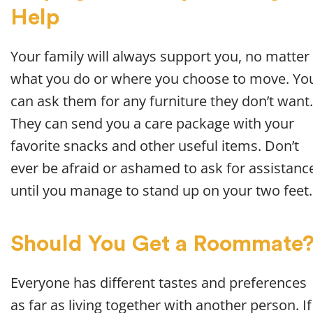
Help
Your family will always support you, no matter
what you do or where you choose to move. Yo
can ask them for any furniture they don’t want.
They can send you a care package with your
favorite snacks and other useful items. Don’t
ever be afraid or ashamed to ask for assistanc
until you manage to stand up on your two feet.
Should You Get a Roommate
Everyone has different tastes and preferences
as far as living together with another person. If