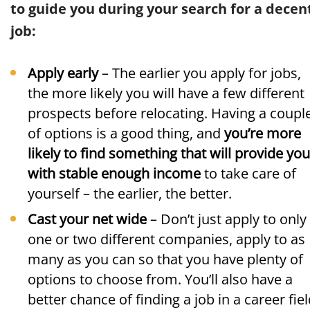
to guide you during your search for a decen
job:
Apply early
– The earlier you apply for jobs,
the more likely you will have a few different
prospects before relocating. Having a coupl
of options is a good thing, and
you’re more
likely to find something that will provide you
with stable enough income
to take care of
yourself – the earlier, the better.
Cast your net wide
– Don’t just apply to only
one or two different companies, apply to as
many as you can so that you have plenty of
options to choose from. You’ll also have a
better chance of finding a job in a career fie