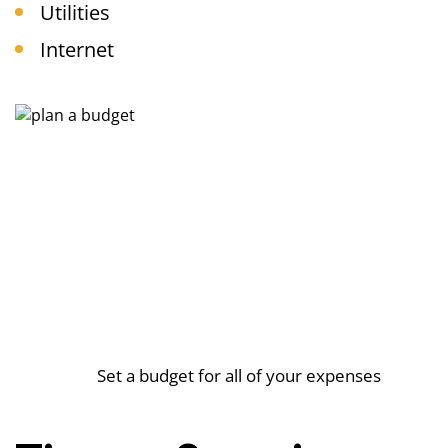
Utilities
Internet
Set a budget for all of your expenses