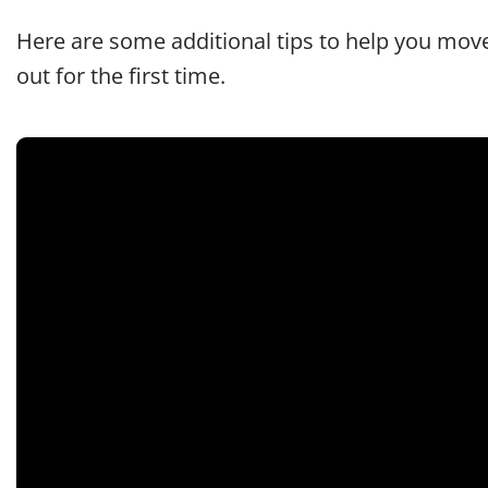
Here are some additional tips to help you mov
out for the first time.