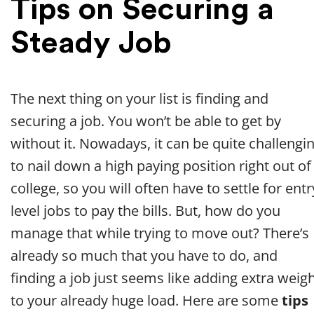
Tips on Securing a
Steady Job
The next thing on your list is finding and
securing a job. You won’t be able to get by
without it. Nowadays, it can be quite challengi
to nail down a high paying position right out of
college, so you will often have to settle for entr
level jobs to pay the bills. But, how do you
manage that while trying to move out? There’s
already so much that you have to do, and
finding a job just seems like adding extra weig
to your already huge load. Here are some
tips