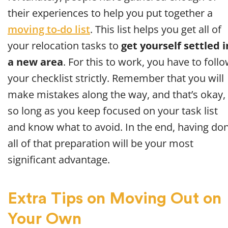
their experiences to help you put together a
moving to-do list
. This list helps you get all of
your relocation tasks to
get yourself settled i
a new area
. For this to work, you have to foll
your checklist strictly. Remember that you will
make mistakes along the way, and that’s okay,
so long as you keep focused on your task list
and know what to avoid. In the end, having do
all of that preparation will be your most
significant advantage.
Extra Tips on Moving Out on
Your Own