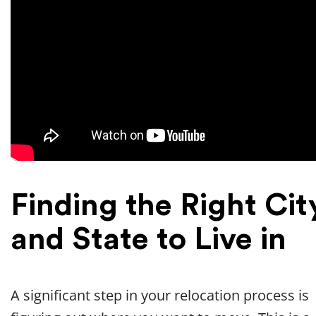
Finding the Right Cit
and State to Live in
A significant step in your relocation process is