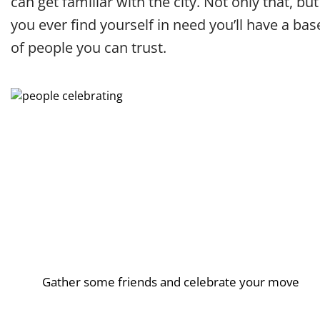
can get familiar with the city. Not only that, but 
you ever find yourself in need you’ll have a bas
of people you can trust.
Gather some friends and celebrate your move