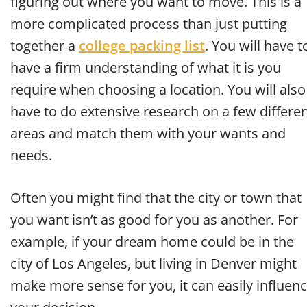
figuring out where you want to move. This is a
more complicated process than just putting
together a
college packing list
. You will have t
have a firm understanding of what it is you
require when choosing a location. You will also
have to do extensive research on a few differe
areas and match them with your wants and
needs.
Often you might find that the city or town that
you want isn’t as good for you as another. For
example, if your dream home could be in the
city of Los Angeles, but living in Denver might
make more sense for you, it can easily influen