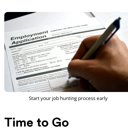
Start your job hunting process early
Time to Go