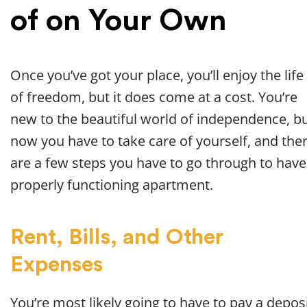
of on Your Own
Once you’ve got your place, you’ll enjoy the life
of freedom, but it does come at a cost. You’re
new to the beautiful world of independence, b
now you have to take care of yourself, and the
are a few steps you have to go through to have
properly functioning apartment.
Rent, Bills, and Other
Expenses
You’re most likely going to have to pay a depos