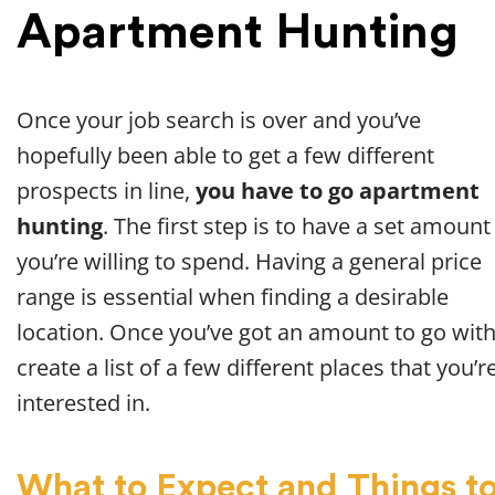
Apartment Hunting
Once your job search is over and you’ve
hopefully been able to get a few different
prospects in line,
you have to go apartment
hunting
. The first step is to have a set amount
you’re willing to spend. Having a general price
range is essential when finding a desirable
location. Once you’ve got an amount to go with
create a list of a few different places that you’r
interested in.
What to Expect and Things t