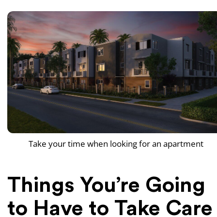
Take your time when looking for an apartment
Things You’re Going
to Have to Take Care