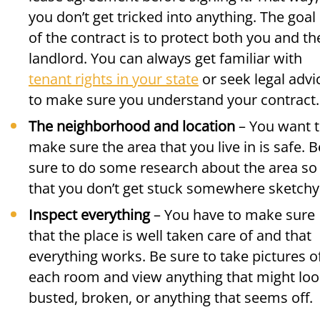
you don’t get tricked into anything. The goal
of the contract is to protect both you and th
landlord. You can always get familiar with
tenant rights in your state
or seek legal advi
to make sure you understand your contract.
The neighborhood and location
– You want 
make sure the area that you live in is safe. B
sure to do some research about the area so
that you don’t get stuck somewhere sketchy
Inspect everything
– You have to make sure
that the place is well taken care of and that
everything works. Be sure to take pictures o
each room and view anything that might lo
busted, broken, or anything that seems off.