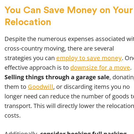
You Can Save Money on Your
Relocation
Despite the numerous expenses associated wi
cross-country moving, there are several
strategies you can
employ to save money
. On
effective approach is to
downsize for a move
.
Selling things through a garage sale
, donati
them to
Goodwill
, or discarding items you no
longer need can reduce the number of goods t
transport. This will directly lower the relocatio
costs.
Additionally,
consider booking full packing