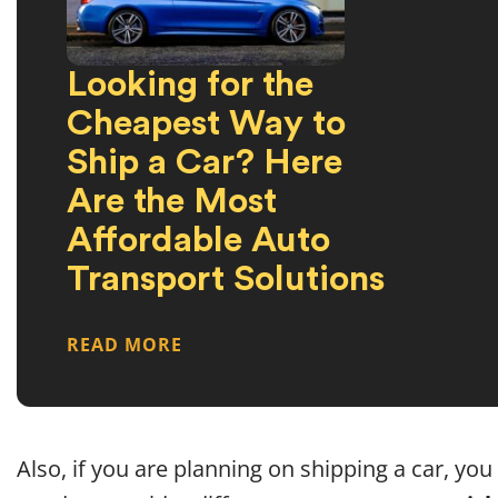
Looking for the
Cheapest Way to
Ship a Car? Here
Are the Most
Affordable Auto
Transport Solutions
READ MORE
Also, if you are planning on shipping a car, you