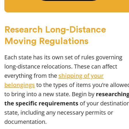
Research Long-Distance
Moving Regulations
Each state has its own set of rules governing
long-distance relocations. These can affect
everything from the
shipping of your
belongings
to the types of items you’re allowe
to bring into a new state. Begin by
researchin
the specific requirements
of your destinatio
state, including any necessary permits or
documentation.