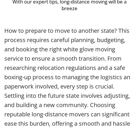
With our expert tips, long-distance moving will be a
breeze
How to prepare to move to another state? This
process requires careful planning, budgeting,
and booking the right white glove moving
service to ensure a smooth transition. From
researching relocation regulations and a safe
boxing-up process to managing the logistics a
paperwork involved, every step is crucial.
Settling into the future state involves adjusting,
and building a new community. Choosing
reputable long-distance movers can significant
ease this burden, offering a smooth and hassle