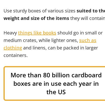
Use sturdy boxes of various sizes
suited to th
weight and size of the items
they will contain
Heavy
things like books
should go in small or
medium crates, while lighter ones,
such as
clothing
and linens, can be packed in larger
containers.
More than 80 billion cardboard
boxes are in use each year in
the US