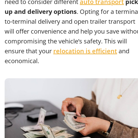
need to consider different
auto transport
pick
up and delivery options
. Opting for a termina
to-terminal delivery and open trailer transport
will offer convenience and help you save witho
compromising the vehicle’s safety. This will
ensure that your
relocation is efficient
and
economical.