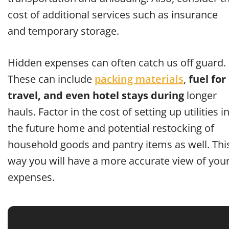
cost of additional services such as insurance
and temporary storage.
Hidden expenses can often catch us off guard.
These can include
packing materials
,
fuel for
travel, and even hotel stays during
longer
hauls. Factor in the cost of setting up utilities i
the future home and potential restocking of
household goods and pantry items as well. Thi
way you will have a more accurate view of you
expenses.