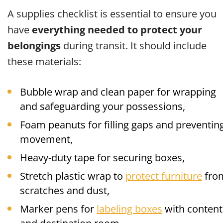
A supplies checklist is essential to ensure you
have
everything needed to protect your
belongings
during transit. It should include
these materials:
Bubble wrap and clean paper for wrapping
and safeguarding your possessions,
Foam peanuts for filling gaps and preventin
movement,
Heavy-duty tape for securing boxes,
Stretch plastic wrap to
protect furniture
fro
scratches and dust,
Marker pens for
labeling boxes
with content