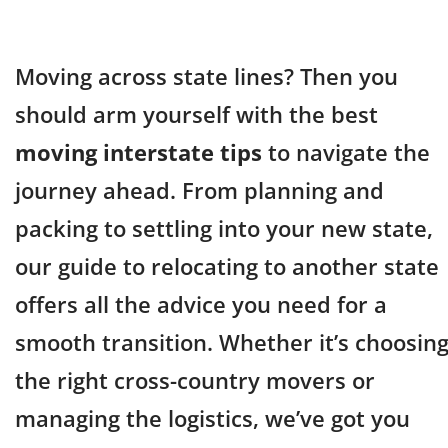
Moving across state lines? Then you
should arm yourself with the best
moving interstate tips
to navigate the
journey ahead. From planning and
packing to settling into your new state,
our guide to relocating to another state
offers all the advice you need for a
smooth transition. Whether it’s choosin
the right cross-country movers or
managing the logistics, we’ve got you