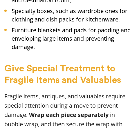
and destination room,
Specialty boxes, such as wardrobe ones for
clothing and dish packs for kitchenware,
Furniture blankets and pads for padding an
enveloping large items and preventing
damage.
Give Special Treatment to
Fragile Items and Valuables
Fragile items, antiques, and valuables require
special attention during a move to prevent
damage.
Wrap each piece separately
in
bubble wrap, and then secure the wrap with