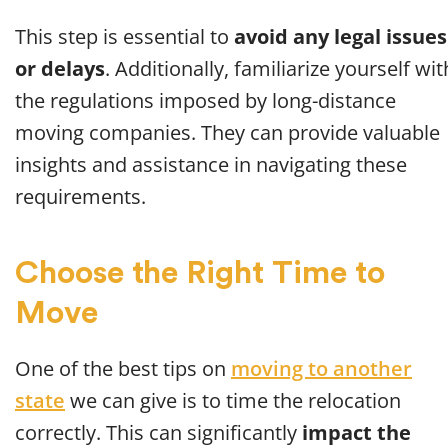
This step is essential to
avoid any legal issues
or delays
. Additionally, familiarize yourself wit
the regulations imposed by long-distance
moving companies. They can provide valuable
insights and assistance in navigating these
requirements.
Choose the Right Time to
Move
One of the best tips on
moving to another
state
we can give is to time the relocation
correctly. This can significantly
impact the