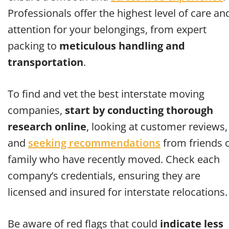
Professionals offer the highest level of care an
attention for your belongings, from expert
packing to
meticulous handling and
transportation
.
To find and vet the best interstate moving
companies,
start by conducting thorough
research online
, looking at customer reviews,
and
seeking recommendations
from friends 
family who have recently moved. Check each
company’s credentials, ensuring they are
licensed and insured for interstate relocations.
Be aware of red flags that could
indicate less