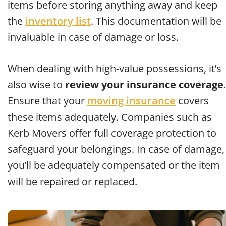
items before storing anything away and keep
the
inventory list
. This documentation will be
invaluable in case of damage or loss.
When dealing with high-value possessions, it’s
also wise to
review your insurance coverage
.
Ensure that your
moving insurance
covers
these items adequately. Companies such as
Kerb Movers offer full coverage protection to
safeguard your belongings. In case of damage,
you’ll be adequately compensated or the item
will be repaired or replaced.