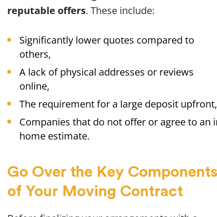
reputable offers
. These include:
Significantly lower quotes compared to
others,
A lack of physical addresses or reviews
online,
The requirement for a large deposit upfront,
Companies that do not offer or agree to an i
home estimate.
Go Over the Key Component
of Your Moving Contract