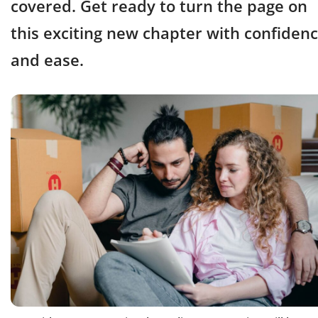
covered. Get ready to turn the page on
this exciting new chapter with confiden
and ease.