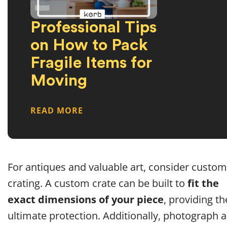
Professional Tips
on How to Pack
Fragile Items for
Moving
READ MORE
For antiques and valuable art, consider custom
crating. A custom crate can be built to
fit the
exact dimensions of your piece
, providing th
ultimate protection. Additionally, photograph al