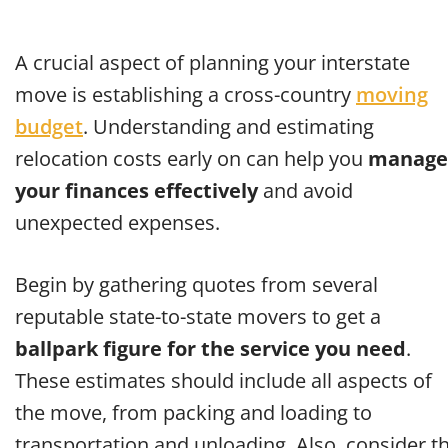
A crucial aspect of planning your interstate
move is establishing a cross-country
moving
budget
. Understanding and estimating
relocation costs early on can help you
manage
your finances effectively
and avoid
unexpected expenses.
Begin by gathering quotes from several
reputable state-to-state movers to get a
ballpark figure for the service you need
.
These estimates should include all aspects of
the move, from packing and loading to
transportation and unloading. Also, consider t