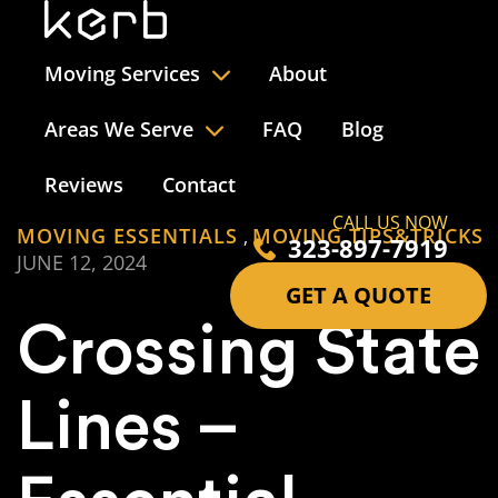
Moving Services
About
Areas We Serve
FAQ
Blog
Reviews
Contact
CALL US NOW
MOVING ESSENTIALS
MOVING TIPS&TRICKS
,
323-897-7919
JUNE 12, 2024
GET A QUOTE
Crossing State
Lines –