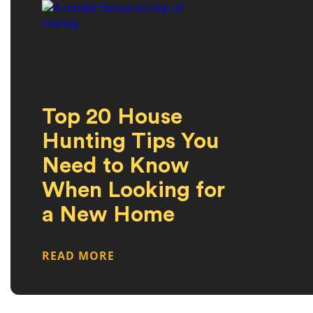
Top 20 House
Hunting Tips You
Need to Know
When Looking for
a New Home
READ MORE