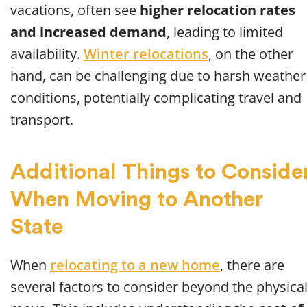
vacations, often see
higher relocation rates
and increased demand
, leading to limited
availability.
Winter relocations
, on the other
hand, can be challenging due to harsh weather
conditions, potentially complicating travel and
transport.
Additional Things to Conside
When Moving to Another
State
When
relocating to a new home
, there are
several factors to consider beyond the physica