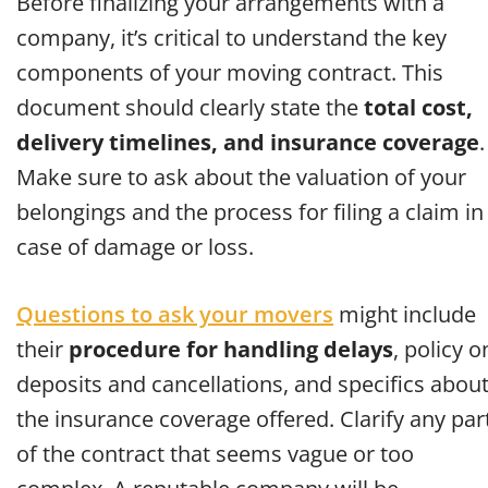
Before finalizing your arrangements with a
company, it’s critical to understand the key
components of your moving contract. This
document should clearly state the
total cost,
delivery timelines, and insurance coverage
.
Make sure to ask about the valuation of your
belongings and the process for filing a claim in
case of damage or loss.
Questions to ask your movers
might include
their
procedure for handling delays
, policy o
deposits and cancellations, and specifics abou
the insurance coverage offered. Clarify any par
of the contract that seems vague or too