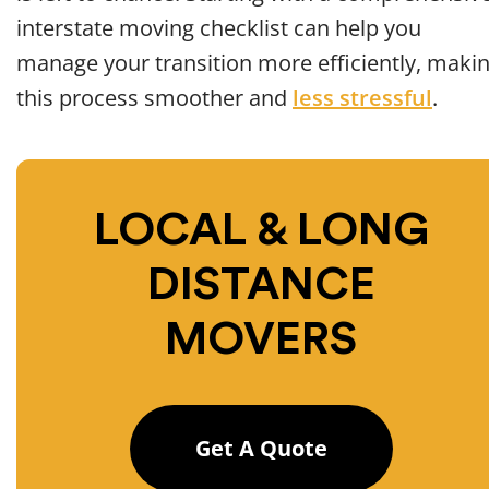
interstate moving checklist can help you
manage your transition more efficiently, maki
this process smoother and
less stressful
.
LOCAL & LONG
DISTANCE
MOVERS
Get A Quote