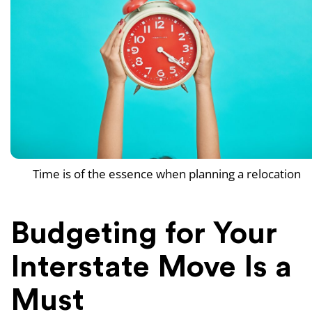
Time is of the essence when planning a relocation
Budgeting for Your
Interstate Move Is a
Must