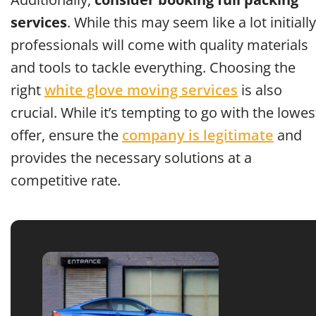
services
. While this may seem like a lot initially
professionals will come with quality materials
and tools to tackle everything. Choosing the
right
white glove moving services
is also
crucial. While it’s tempting to go with the lowes
offer, ensure the
company is legitimate
and
provides the necessary solutions at a
competitive rate.