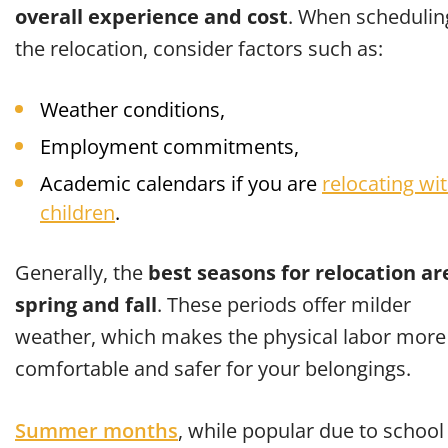
overall experience and cost
. When schedulin
the relocation, consider factors such as:
Weather conditions,
Employment commitments,
Academic calendars if you are
relocating wi
children
.
Generally, the
best seasons for relocation ar
spring and fall
. These periods offer milder
weather, which makes the physical labor more
comfortable and safer for your belongings.
Summer months
, while popular due to school