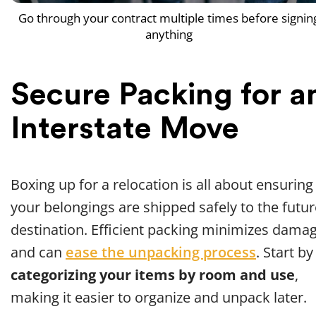
Go through your contract multiple times before signin
anything
Secure Packing for a
Interstate Move
Boxing up for a relocation is all about ensuring
your belongings are shipped safely to the futur
destination. Efficient packing minimizes dama
and can
ease the unpacking process
. Start by
categorizing your items by room and use
,
making it easier to organize and unpack later.