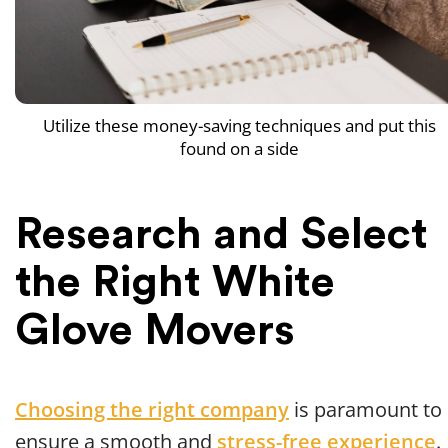
Utilize these money-saving techniques and put this
found on a side
Research and Select
the Right White
Glove Movers
Choosing the right company
is paramount to
ensure a smooth and
stress-free experience
.