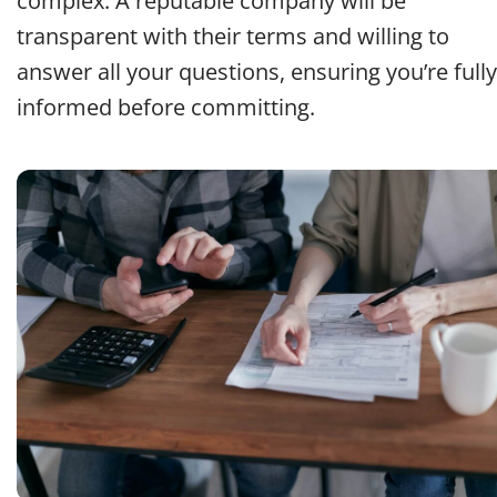
complex. A reputable company will be
transparent with their terms and willing to
answer all your questions, ensuring you’re fully
informed before committing.