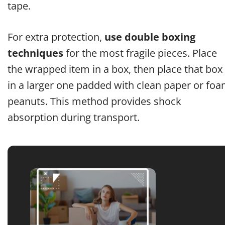
tape.
For extra protection,
use double boxing
techniques
for the most fragile pieces. Place
the wrapped item in a box, then place that box
in a larger one padded with clean paper or fo
peanuts. This method provides shock
absorption during transport.