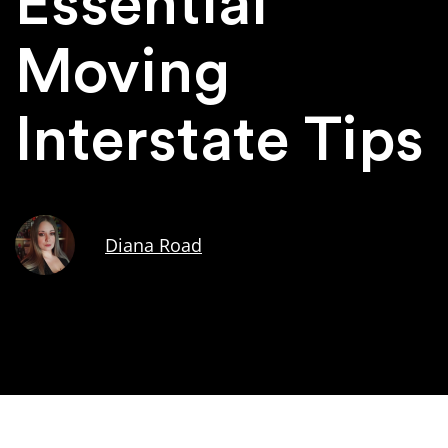
Essential
Moving
Interstate Tips
Diana Road