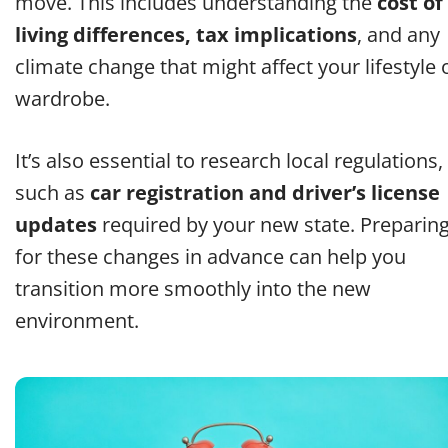
move. This includes understanding the
cost of
living differences, tax implications
, and any
climate change that might affect your lifestyle 
wardrobe.
It’s also essential to research local regulations,
such as
car registration and driver’s license
updates
required by your new state. Preparin
for these changes in advance can help you
transition more smoothly into the new
environment.