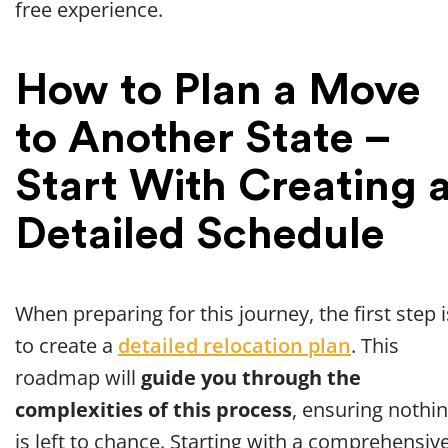
free experience.
How to Plan a Move
to Another State –
Start With Creating 
Detailed Schedule
When preparing for this journey, the first step i
to create a
detailed relocation plan
. This
roadmap will
guide you through the
complexities of this process
, ensuring nothi
is left to chance. Starting with a comprehensiv