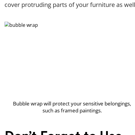
cover protruding parts of your furniture as well
Bubble wrap will protect your sensitive belongings,
such as framed paintings.