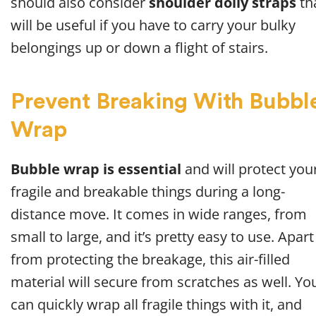
should also consider
shoulder dolly straps
th
will be useful if you have to carry your bulky
belongings up or down a flight of stairs.
Prevent Breaking With Bubbl
Wrap
Bubble wrap is essential
and will protect you
fragile and breakable things during a long-
distance move. It comes in wide ranges, from
small to large, and it’s pretty easy to use. Apart
from protecting the breakage, this air-filled
material will secure from scratches as well. Yo
can quickly wrap all fragile things with it, and