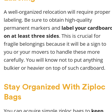
A well-organized relocation will require proper
labeling. Be sure to obtain high-quality
permanent markers and
label your cardboar
on at least three sides
. This is crucial for
fragile belongings because it will be a sign to
you or your movers to handle these more
carefully. You will know not to put anything
bulkier or heavier on top of such cardboard.
Stay Organized With Ziploc
Bags
You can acquire simple ziploc bags to
keep