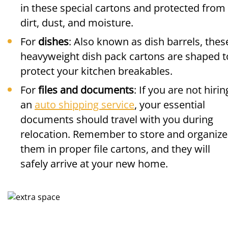
in these special cartons and protected from
dirt, dust, and moisture.
For
dishes
: Also known as dish barrels, thes
heavyweight dish pack cartons are shaped t
protect your kitchen breakables.
For
files and documents
: If you are not hirin
an
auto shipping service
, your essential
documents should travel with you during
relocation. Remember to store and organize
them in proper file cartons, and they will
safely arrive at your new home.