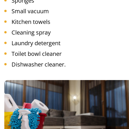
Sponges
Small vacuum
Kitchen towels
Cleaning spray
Laundry detergent
Toilet bowl cleaner
Dishwasher cleaner.