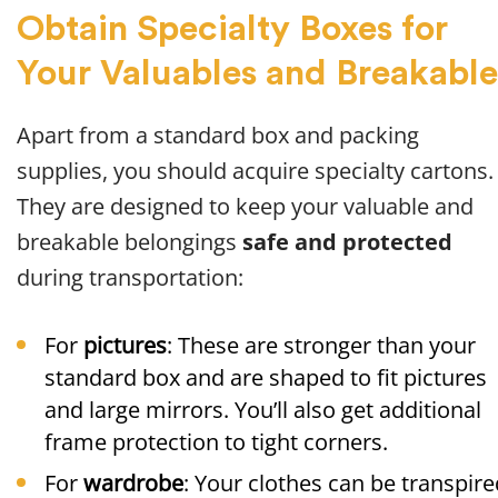
Obtain Specialty Boxes for
Your Valuables and Breakable
Apart from a standard box and packing
supplies, you should acquire specialty cartons.
They are designed to keep your valuable and
breakable belongings
safe and protected
during transportation:
For
pictures
: These are stronger than your
standard box and are shaped to fit pictures
and large mirrors. You’ll also get additional
frame protection to tight corners.
For
wardrobe
: Your clothes can be transpire