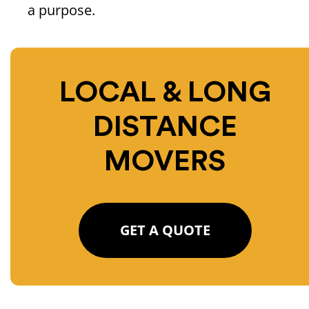
a purpose.
LOCAL & LONG
DISTANCE
MOVERS
GET A QUOTE