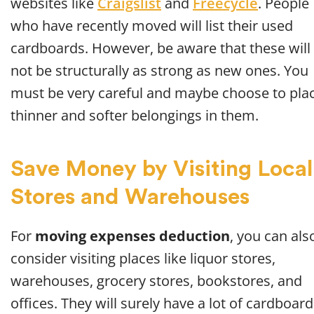
websites like
Craigslist
and
Freecycle
. People
who have recently moved will list their used
cardboards. However, be aware that these will
not be structurally as strong as new ones. You
must be very careful and maybe choose to pla
thinner and softer belongings in them.
Save Money by Visiting Local
Stores and Warehouses
For
moving expenses deduction
, you can als
consider visiting places like liquor stores,
warehouses, grocery stores, bookstores, and
offices. They will surely have a lot of cardboar