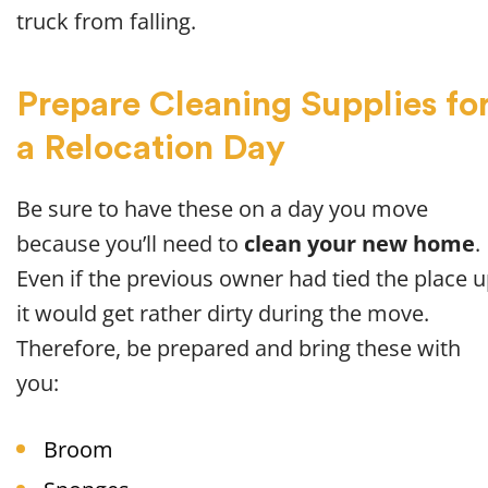
truck from falling.
Prepare Cleaning Supplies fo
a Relocation Day
Be sure to have these on a day you move
because you’ll need to
clean your new home
.
Even if the previous owner had tied the place u
it would get rather dirty during the move.
Therefore, be prepared and bring these with
you:
Broom