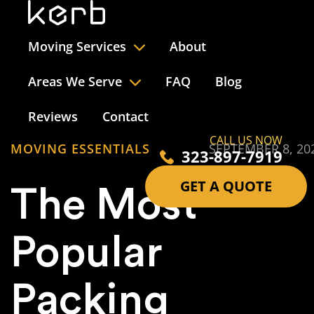
Moving Services
About
Areas We Serve
FAQ
Blog
Reviews
Contact
CALL US NOW
MOVING ESSENTIALS
SEPTEMBER 8, 20
323-897-7919
GET A QUOTE
The Most
Popular
Packing