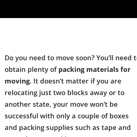
Do you need to move soon? You’ll need t
obtain plenty of
packing materials for
moving
. It doesn’t matter if you are
relocating just two blocks away or to
another state, your move won’t be
successful with only a couple of boxes
and packing supplies such as tape and