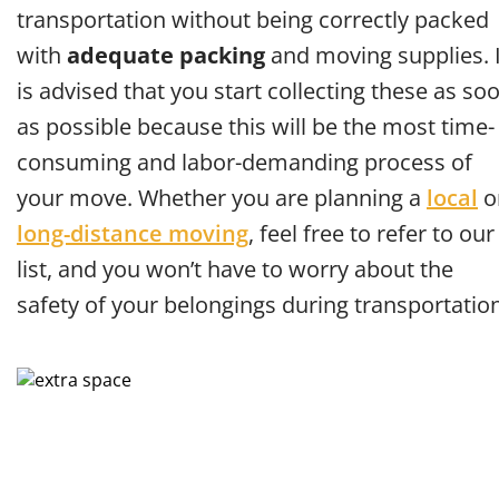
transportation without being correctly packed
with
adequate packing
and moving supplies. I
is advised that you start collecting these as so
as possible because this will be the most time-
consuming and labor-demanding process of
your move. Whether you are planning a
local
o
long-distance moving
, feel free to refer to our
list, and you won’t have to worry about the
safety of your belongings during transportation