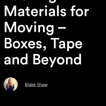
Materials for
Moving –
Boxes, Tape
and Beyond
Blake Shaw