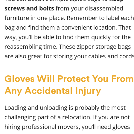
screws and bolts
from your disassembled
furniture in one place. Remember to label each
bag and find them a convenient location. That
way, you’ll be able to find them quickly for the
reassembling time. These zipper storage bags
are also great for storing your cables and cords
Gloves Will Protect You From
Any Accidental Injury
Loading and unloading is probably the most
challenging part of a relocation. If you are not
hiring professional movers, you’ll need gloves