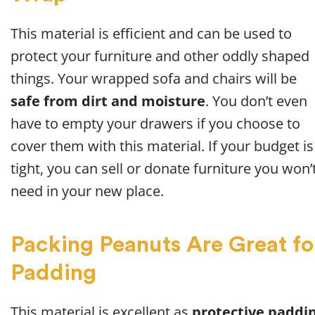
This material is efficient and can be used to
protect your furniture and other oddly shaped
things. Your wrapped sofa and chairs will be
safe from dirt and moisture
. You don’t even
have to empty your drawers if you choose to
cover them with this material. If your budget is
tight, you can sell or donate furniture you won’
need in your new place.
Packing Peanuts Are Great fo
Padding
This material is excellent as
protective paddi