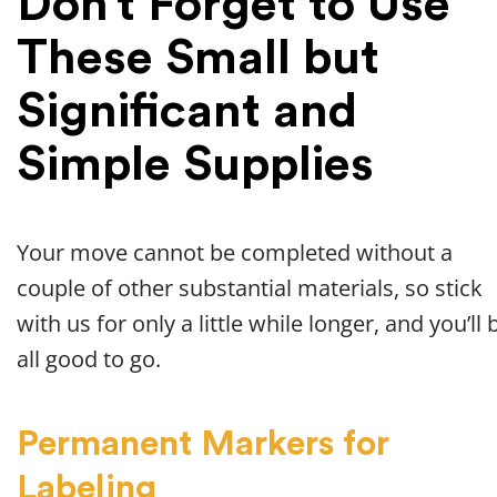
Don’t Forget to Use
These Small but
Significant and
Simple Supplies
Your move cannot be completed without a
couple of other substantial materials, so stick
with us for only a little while longer, and you’ll 
all good to go.
Permanent Markers for
Labeling