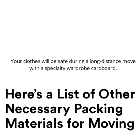
Your clothes will be safe during a long-distance move
with a specialty wardrobe cardboard.
Here’s a List of Other
Necessary Packing
Materials for Moving