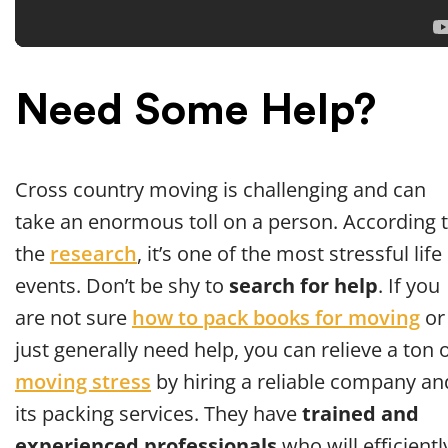
Need Some Help?
Cross country moving is challenging and can
take an enormous toll on a person. According 
the
research
, it’s one of the most stressful life
events. Don’t be shy to
search for help
. If you
are not sure
how to pack books for moving
or
just generally need help, you can relieve a ton 
moving stress
by hiring a reliable company an
its packing services. They have
trained and
experienced professionals
who will efficientl