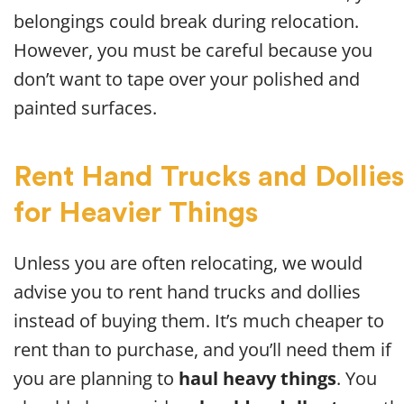
belongings could break during relocation.
However, you must be careful because you
don’t want to tape over your polished and
painted surfaces.
Rent Hand Trucks and Dollies
for Heavier Things
Unless you are often relocating, we would
advise you to rent hand trucks and dollies
instead of buying them. It’s much cheaper to
rent than to purchase, and you’ll need them if
you are planning to
haul heavy things
. You