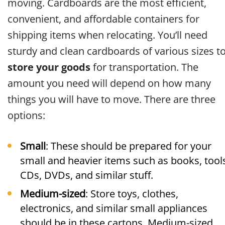
moving. Cardboards are the most efficient,
convenient, and affordable containers for
shipping items when relocating. You’ll need
sturdy and clean cardboards of various sizes t
store your goods
for transportation. The
amount you need will depend on how many
things you will have to move. There are three
options:
Small
: These should be prepared for your
small and heavier items such as books, tool
CDs, DVDs, and similar stuff.
Medium-sized
: Store toys, clothes,
electronics, and similar small appliances
should be in these cartons. Medium-sized