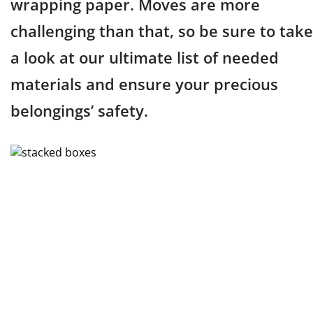
wrapping paper. Moves are more
challenging than that, so be sure to take
a look at our ultimate list of needed
materials and ensure your precious
belongings’ safety.