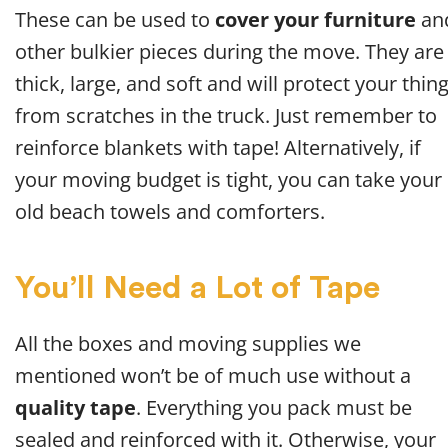
These can be used to
cover your furniture
an
other bulkier pieces during the move. They are
thick, large, and soft and will protect your thin
from scratches in the truck. Just remember to
reinforce blankets with tape! Alternatively, if
your moving budget is tight, you can take your
old beach towels and comforters.
You’ll Need a Lot of Tape
All the boxes and moving supplies we
mentioned won’t be of much use without a
quality tape
. Everything you pack must be
sealed and reinforced with it. Otherwise, your