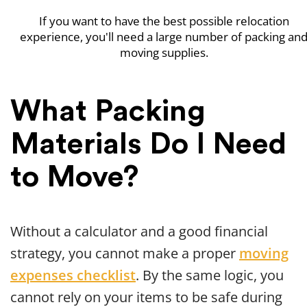
If you want to have the best possible relocation
experience, you'll need a large number of packing an
moving supplies.
What Packing
Materials Do I Need
to Move?
Without a calculator and a good financial
strategy, you cannot make a proper
moving
expenses checklist
. By the same logic, you
cannot rely on your items to be safe during