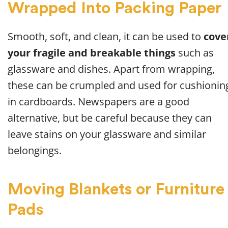
Wrapped Into Packing Paper
Smooth, soft, and clean, it can be used to
cove
your fragile and breakable things
such as
glassware and dishes. Apart from wrapping,
these can be crumpled and used for cushionin
in cardboards. Newspapers are a good
alternative, but be careful because they can
leave stains on your glassware and similar
belongings.
Moving Blankets or Furniture
Pads