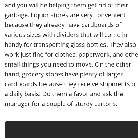
and you will be helping them get rid of their
garbage. Liquor stores are very convenient
because they already have cardboards of
various sizes with dividers that will come in
handy for transporting glass bottles. They also
work just fine for clothes, paperwork, and othe
small things you need to move. On the other
hand, grocery stores have plenty of larger
cardboards because they receive shipments o
a daily basis! Do them a favor and ask the
manager for a couple of sturdy cartons.