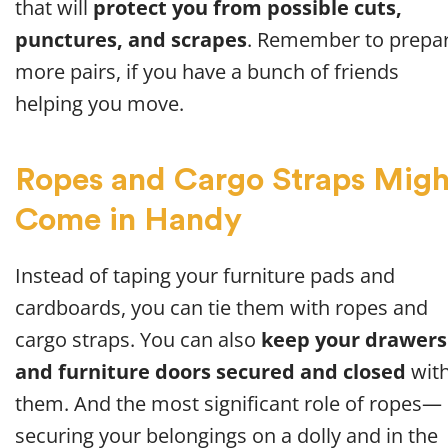
that will
protect you from possible cuts,
punctures, and scrapes
. Remember to prepa
more pairs, if you have a bunch of friends
helping you move.
Ropes and Cargo Straps Migh
Come in Handy
Instead of taping your furniture pads and
cardboards, you can tie them with ropes and
cargo straps. You can also
keep your drawers
and furniture doors secured and closed
wit
them. And the most significant role of ropes—
securing your belongings on a dolly and in the