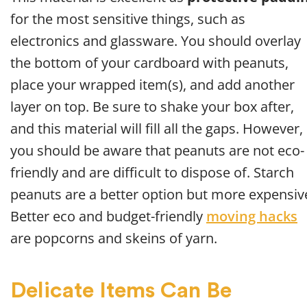
for the most sensitive things, such as
electronics and glassware. You should overlay
the bottom of your cardboard with peanuts,
place your wrapped item(s), and add another
layer on top. Be sure to shake your box after,
and this material will fill all the gaps. However,
you should be aware that peanuts are not eco-
friendly and are difficult to dispose of. Starch
peanuts are a better option but more expensiv
Better eco and budget-friendly
moving hacks
are popcorns and skeins of yarn.
Delicate Items Can Be