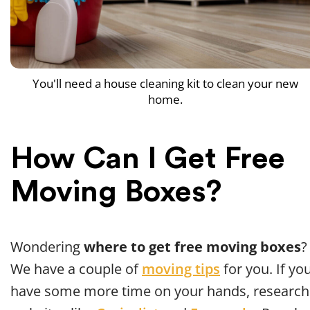
You'll need a house cleaning kit to clean your new
home.
How Can I Get Free
Moving Boxes?
Wondering
where to get free moving boxes
?
We have a couple of
moving tips
for you. If yo
have some more time on your hands, research