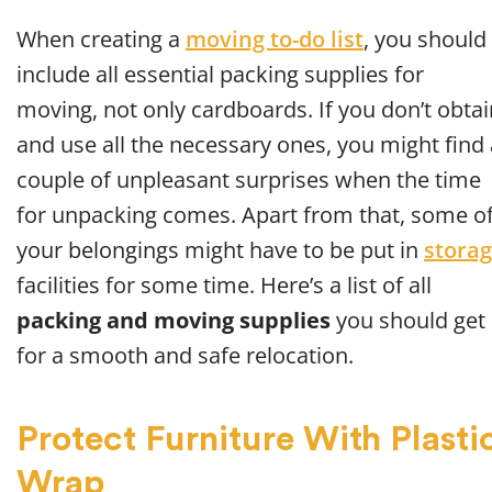
When creating a
moving to-do list
, you should
include all essential packing supplies for
moving, not only cardboards. If you don’t obtai
and use all the necessary ones, you might find 
couple of unpleasant surprises when the time
for unpacking comes. Apart from that, some o
your belongings might have to be put in
stora
facilities for some time. Here’s a list of all
packing and moving supplies
you should get
for a smooth and safe relocation.
Protect Furniture With Plasti
Wrap