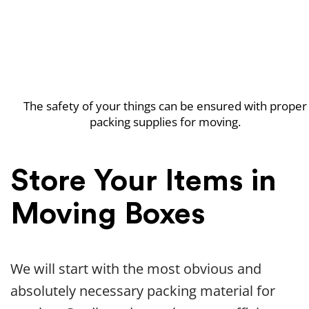
The safety of your things can be ensured with proper
packing supplies for moving.
Store Your Items in
Moving Boxes
We will start with the most obvious and
absolutely necessary packing material for