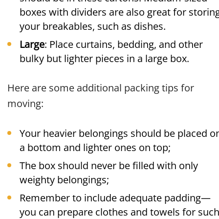
boxes with dividers are also great for storin
your breakables, such as dishes.
Large
: Place curtains, bedding, and other
bulky but lighter pieces in a large box.
Here are some additional packing tips for
moving:
Your heavier belongings should be placed o
a bottom and lighter ones on top;
The box should never be filled with only
weighty belongings;
Remember to include adequate padding—
you can prepare clothes and towels for suc