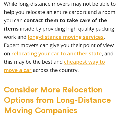
While long-distance movers may not be able to
help you relocate an entire carport and a room
you can
contact them to take care of the
items
inside by providing high-quality packing
work and
long-distance moving services
.
Expert movers can give you their point of view
on
relocating your car to another state
, and
this may be the best and
cheapest way to
move a car
across the country.
Consider More Relocation
Options from Long-Distance
Moving Companies