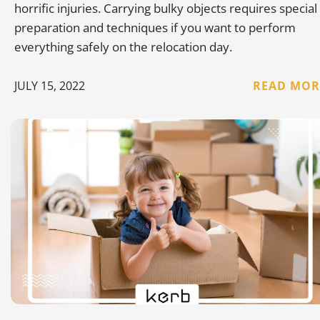
horrific injuries. Carrying bulky objects requires special
preparation and techniques if you want to perform
everything safely on the relocation day.
JULY 15, 2022
READ MOR