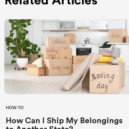
Related Articles
HOW-TO
How Can I Ship My Belongings