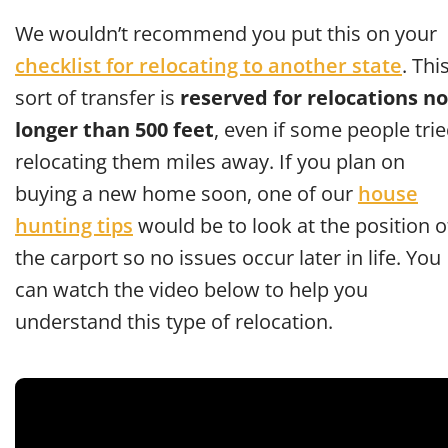
We wouldn’t recommend you put this on your
checklist for relocating to another state
. Thi
sort of transfer is
reserved for relocations no
longer than 500 feet
, even if some people tri
relocating them miles away. If you plan on
buying a new home soon, one of our
house
hunting tips
would be to look at the position o
the carport so no issues occur later in life. You
can watch the video below to help you
understand this type of relocation.