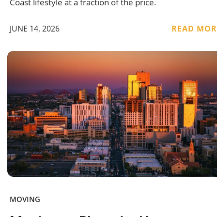
Coast lifestyle at a fraction of the price.
JUNE 14, 2026
READ MOR
MOVING