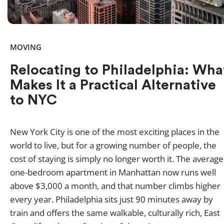
MOVING
Relocating to Philadelphia: Wha
Makes It a Practical Alternative
to NYC
New York City is one of the most exciting places in the
world to live, but for a growing number of people, the
cost of staying is simply no longer worth it. The average
one-bedroom apartment in Manhattan now runs well
above $3,000 a month, and that number climbs higher
every year. Philadelphia sits just 90 minutes away by
train and offers the same walkable, culturally rich, East