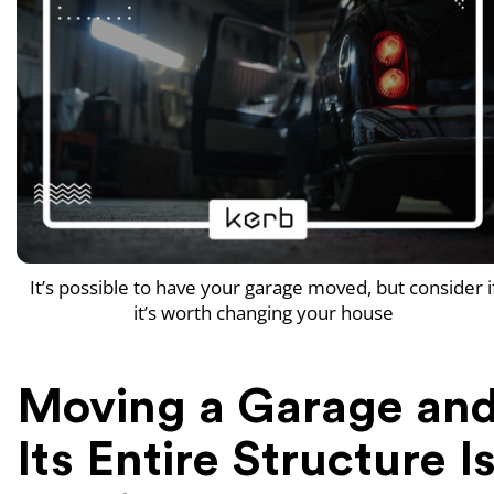
It’s possible to have your garage moved, but consider i
it’s worth changing your house
Moving a Garage an
Its Entire Structure I