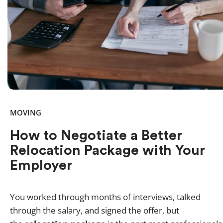
MOVING
How to Negotiate a Better
Relocation Package with Your
Employer
You worked through months of interviews, talked
through the salary, and signed the offer, but