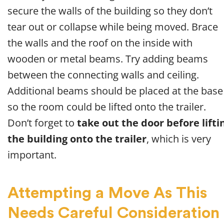
secure the walls of the building so they don’t
tear out or collapse while being moved. Brace
the walls and the roof on the inside with
wooden or metal beams. Try adding beams
between the connecting walls and ceiling.
Additional beams should be placed at the base
so the room could be lifted onto the trailer.
Don’t forget to
take out the door before lifti
the building onto the trailer
, which is very
important.
Attempting a Move As This
Needs Careful Consideration