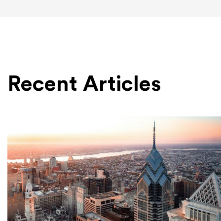
Recent Articles