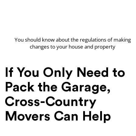
You should know about the regulations of making
changes to your house and property
If You Only Need to
Pack the Garage,
Cross-Country
Movers Can Help