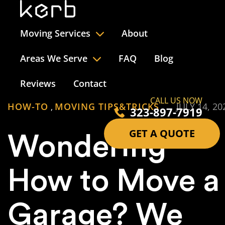
Moving Services
About
Areas We Serve
FAQ
Blog
Reviews
Contact
CALL US NOW
HOW-TO
MOVING TIPS&TRICKS
JULY 14, 20
,
323-897-7919
GET A QUOTE
Wondering
How to Move a
Garage? We