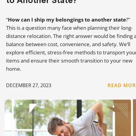
to Another State?
“
How can I ship my belongings to another state
?”
This is a question many face when planning their long-
distance relocation. The right answer would be finding 
balance between cost, convenience, and safety. We’ll
explore efficient, stress-free methods to transport you
items and ensure their smooth transition to your new
home.
DECEMBER 27, 2023
READ MOR