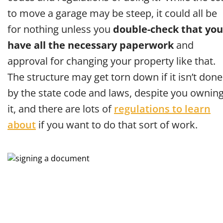
to move a garage may be steep, it could all be
for nothing unless you
double-check that you
have all the necessary paperwork
and
approval for changing your property like that.
The structure may get torn down if it isn’t done
by the state code and laws, despite you ownin
it, and there are lots of
regulations to learn
about
if you want to do that sort of work.