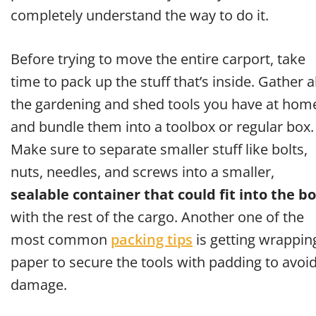
completely understand the way to do it.
Before trying to move the entire carport, take
time to pack up the stuff that’s inside. Gather al
the gardening and shed tools you have at hom
and bundle them into a toolbox or regular box.
Make sure to separate smaller stuff like bolts,
nuts, needles, and screws into a smaller,
sealable container that could fit into the b
with the rest of the cargo. Another one of the
most common
packing tips
is getting wrappin
paper to secure the tools with padding to avoi
damage.