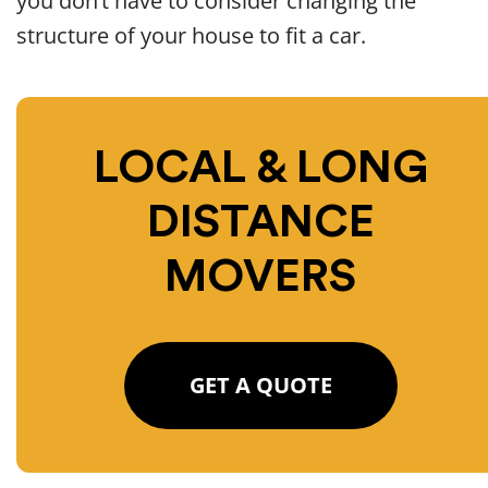
you don’t have to consider changing the
structure of your house to fit a car.
LOCAL & LONG
DISTANCE
MOVERS
GET A QUOTE