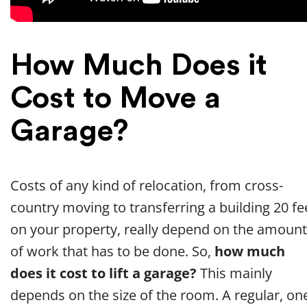
How Much Does it
Cost to Move a
Garage?
Costs of any kind of relocation, from cross-
country moving to transferring a building 20 fe
on your property, really depend on the amount
of work that has to be done. So,
how much
does it cost to lift a garage?
This mainly
depends on the size of the room. A regular, on