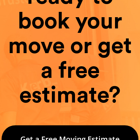
book your
move or get
a free
estimate?
Get a Free Moving Estimate