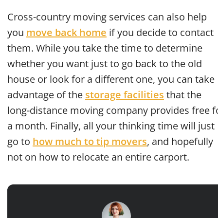
Cross-country moving services can also help
you
move back home
if you decide to contact
them. While you take the time to determine
whether you want just to go back to the old
house or look for a different one, you can take
advantage of the
storage facilities
that the
long-distance moving company provides free f
a month. Finally, all your thinking time will just
go to
how much to tip movers
, and hopefully
not on how to relocate an entire carport.