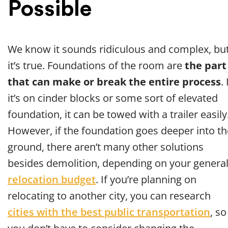
Possible
We know it sounds ridiculous and complex, bu
it’s true. Foundations of the room are
the part
that can make or break the entire process
. 
it’s on cinder blocks or some sort of elevated
foundation, it can be towed with a trailer easily
However, if the foundation goes deeper into th
ground, there aren’t many other solutions
besides demolition, depending on your genera
relocation budget
. If you’re planning on
relocating to another city, you can research
cities with the best public transportation
, so