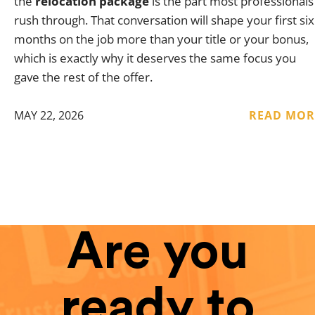
the
relocation package
is the part most professionals
rush through. That conversation will shape your first six
months on the job more than your title or your bonus,
which is exactly why it deserves the same focus you
gave the rest of the offer.
MAY 22, 2026
READ MOR
Are you
ready to