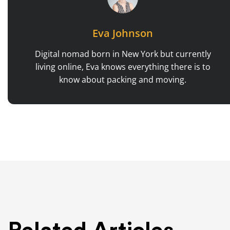
Eva Johnson
Digital nomad born in New York but currently
living online, Eva knows everything there is to
know about packing and moving.