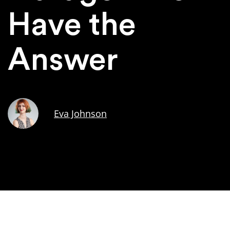
Have the
Answer
Eva Johnson