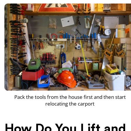
Pack the tools from the house first and then start
relocating the carport
How Do You Lift and