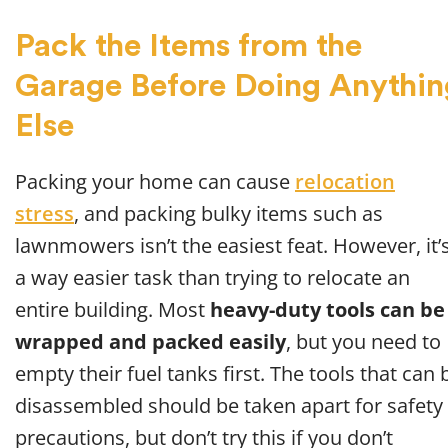
Pack the Items from the
Garage Before Doing Anythin
Else
Packing your home can cause
relocation
stress
, and packing bulky items such as
lawnmowers isn’t the easiest feat. However, it’
a way easier task than trying to relocate an
entire building. Most
heavy-duty tools can be
wrapped and packed easily
, but you need to
empty their fuel tanks first. The tools that can 
disassembled should be taken apart for safety
precautions, but don’t try this if you don’t