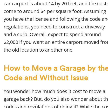
car carport is about 14 by 20 feet, and the cost
come to around $4 per square foot. Assuming
you have the license and following the code an
regulations, you need to construct a driveway
and a curb. Overall, expect to spend around
$2,000 if you want an entire carport moved fr
the old location to another one.
How to Move a Garage by th
Code and Without Issue
You wonder how much does it cost to move a
garage back? But, do you also wonder about t
codes and regulations of doing it? While the co