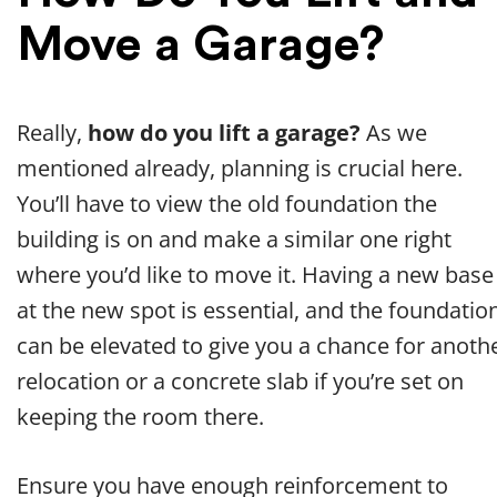
Move a Garage?
Really,
how do you lift a garage?
As we
mentioned already, planning is crucial here.
You’ll have to view the old foundation the
building is on and make a similar one right
where you’d like to move it. Having a new base
at the new spot is essential, and the foundatio
can be elevated to give you a chance for anoth
relocation or a concrete slab if you’re set on
keeping the room there.
Ensure you have enough reinforcement to