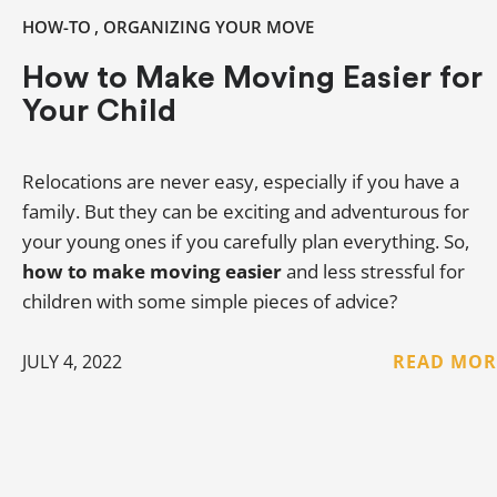
,
HOW-TO
ORGANIZING YOUR MOVE
How to Make Moving Easier for
Your Child
Relocations are never easy, especially if you have a
family. But they can be exciting and adventurous for
your young ones if you carefully plan everything. So,
how to make moving easier
and less stressful for
children with some simple pieces of advice?
JULY 4, 2022
READ MOR