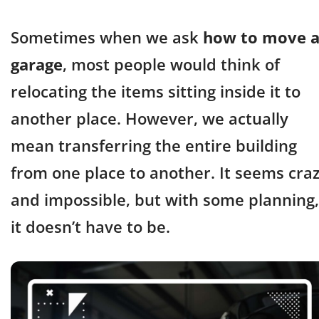
Sometimes when we ask
how to move 
garage
, most people would think of
relocating the items sitting inside it to
another place. However, we actually
mean transferring the entire building
from one place to another. It seems cra
and impossible, but with some planning,
it doesn’t have to be.