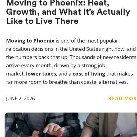
Moving to Phoenix: Heat,
Growth, and What It’s Actually
Like to Live There
Moving to Phoenix
is one of the most popular
relocation decisions in the United States right now, and
the numbers back that up. Thousands of new residents
arrive every month, drawn by a strong job
market,
lower taxes
, and a
cost of living
that makes
far more room to breathe than coastal alternatives.
JUNE 2, 2026
READ MOR