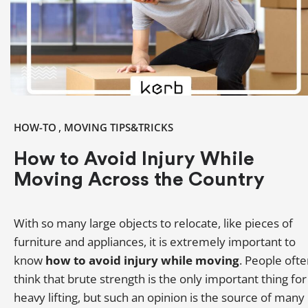
,
HOW-TO
MOVING TIPS&TRICKS
How to Avoid Injury While
Moving Across the Country
With so many large objects to relocate, like pieces of
furniture and appliances, it is extremely important to
know
how to avoid injury while moving
. People oft
think that brute strength is the only important thing for
heavy lifting, but such an opinion is the source of many