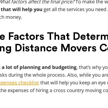
What factors affect the final price?
To make the wh
 that will help you
get all the services you need
ch money.
e Factors That Deter
ng Distance Movers C
 a lot of planning and budgeting
, that’s why y
asks during the whole process. Also, while you a
xpenses checklist
that will help you keep an eye 
 the expenses of hiring a cross country moving c