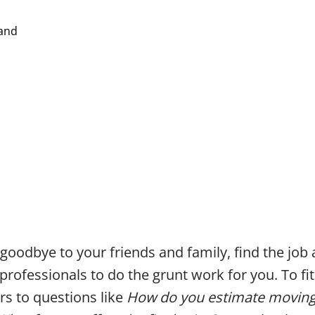
 goodbye to your friends and family, find the job
 professionals to do the grunt work for you. To fi
s to questions like
How do you estimate moving