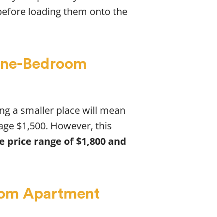
before loading them onto the
 One-Bedroom
ing a smaller place will mean
age $1,500. However, this
 price range of $1,800 and
oom Apartment