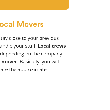
Local Movers
stay close to your previous
andle your stuff.
Local crews
ry depending on the company
y mover
. Basically, you will
late the approximate