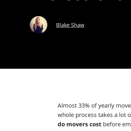
Blake Shaw
Almost 33% of yearly moves
whole process takes a lot o
do movers cost
before emb