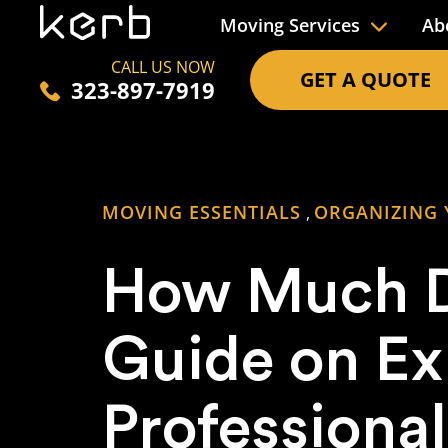
Moving Services
Ab
CALL US NOW
GET A QUOTE
323-897-7919
MOVING ESSENTIALS
ORGANIZING
,
How Much D
Guide on E
Professional