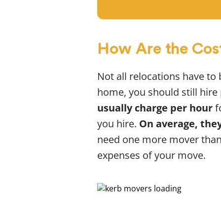
How Are the Cos
Not all relocations have to
home, you should still hir
usually charge per hour
f
you hire.
On average, they
need one more mover than 
expenses of your move.