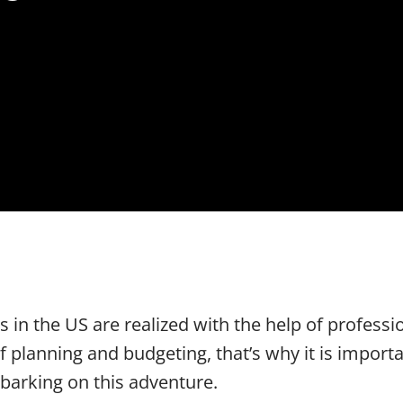
 in the US are realized with the help of professi
f planning and budgeting, that’s why it is impor
arking on this adventure.