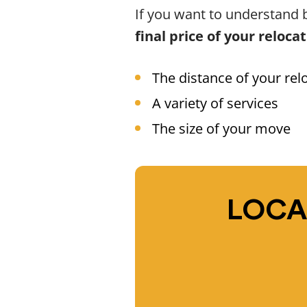
If you want to understand b
final price of your reloca
The distance of your rel
A variety of services
The size of your move
LOCA