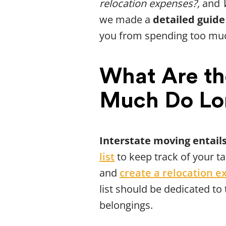
relocation expenses?,
and
we made a
detailed guide
you from spending too mu
What Are th
Much Do Lo
Interstate moving entails
list
to keep track of your t
and
create a relocation e
list should be dedicated to
belongings.