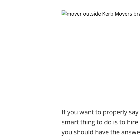
If you want to properly say
smart thing to do is to hire
you should have the answer