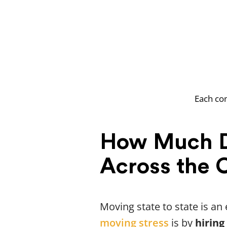
Each com
How Much D
Across the 
Moving state to state is a
moving stress
is by
hiring