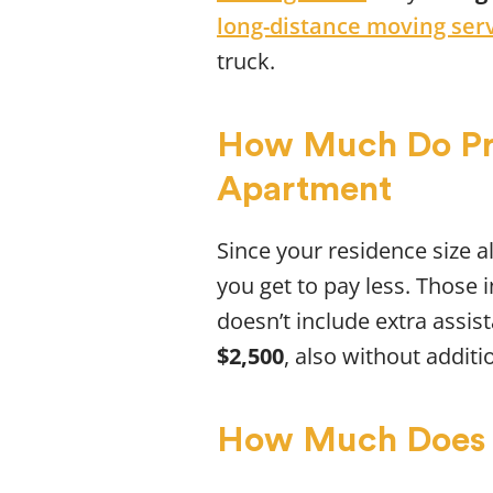
long-distance moving ser
truck.
How Much Do Pro
Apartment
Since your residence size al
you get to pay less. Those
doesn’t include extra assis
$2,500
, also without additi
How Much Does 