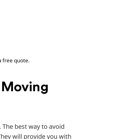
a free quote.
 Moving
. The best way to avoid
They will provide you with