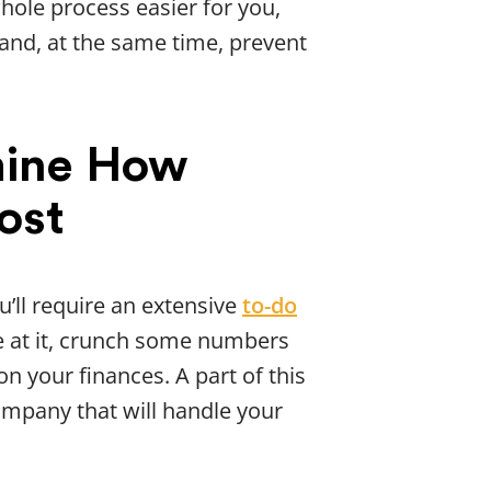
ole process easier for you,
 and, at the same time, prevent
mine How
ost
ou’ll require an extensive
to-do
re at it, crunch some numbers
on your finances. A part of this
ompany that will handle your