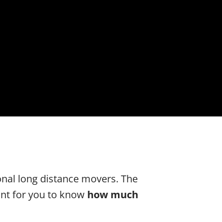
onal long distance movers. The
tant for you to know
how much