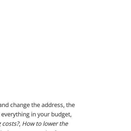
 and change the address, the
t everything in your budget,
 costs?
,
How to lower the