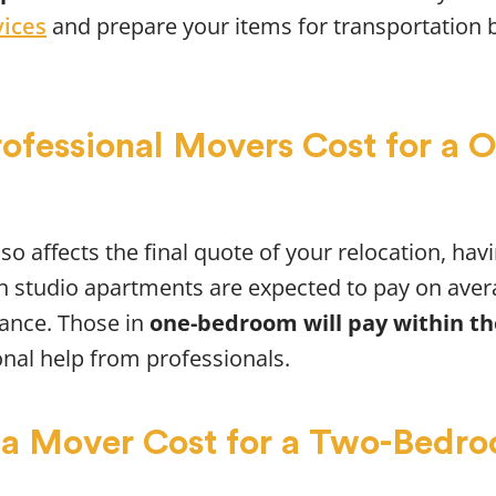
vices
and prepare your items for transportation 
fessional Movers Cost for a
so affects the final quote of your relocation, hav
 in studio apartments are expected to pay on aver
tance. Those in
one-bedroom will pay within the
onal help from professionals.
a Mover Cost for a Two-Bedr