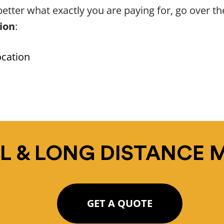
etter what exactly you are paying for, go over t
tion
:
ocation
L & LONG DISTANCE 
GET A QUOTE