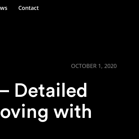
ews
Contact
OCTOBER 1, 2020
 Detailed
oving with