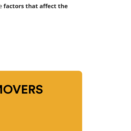
he
factors that affect the
MOVERS