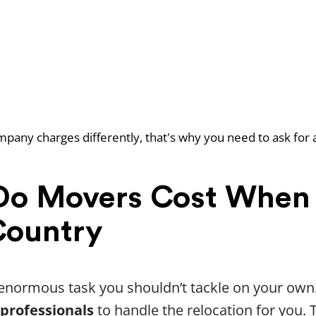
pany charges differently, that's why you need to ask for 
o Movers Cost When
Country
n enormous task you shouldn’t tackle on your own
 professionals
to handle the relocation for you. 