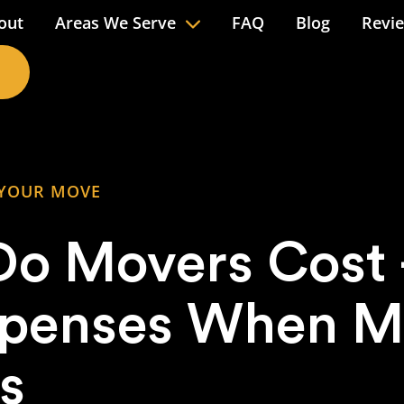
out
Areas We Serve
FAQ
Blog
Revi
 YOUR MOVE
o Movers Cost –
xpenses When M
s