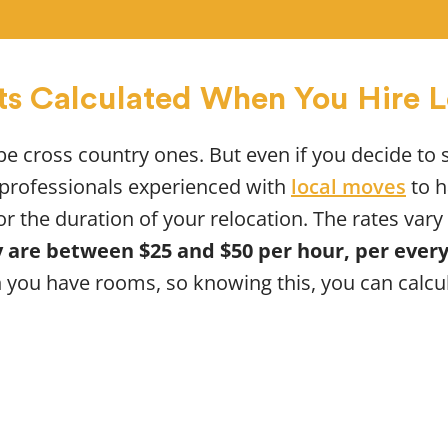
ts Calculated When You Hire 
 be cross country ones. But even if you decide to 
e professionals experienced with
local moves
to h
or the duration of your relocation. The rates va
 are between $25 and $50 per hour, per ever
you have rooms, so knowing this, you can calcu