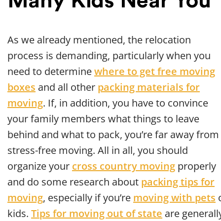
Many Kids Near You
As we already mentioned, the relocation
process is demanding, particularly when you
need to determine
where to get free moving
boxes
and all other
packing materials for
moving
. If, in addition, you have to convince
your family members what things to leave
behind and what to pack, you’re far away from
stress-free moving. All in all, you should
organize your
cross country moving
properly
and do some research about
packing tips for
moving
, especially if you’re
moving with pets
kids.
Tips for moving out of state
are generall