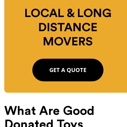
LOCAL & LONG
DISTANCE
MOVERS
GET A QUOTE
What Are Good
Donated Toys