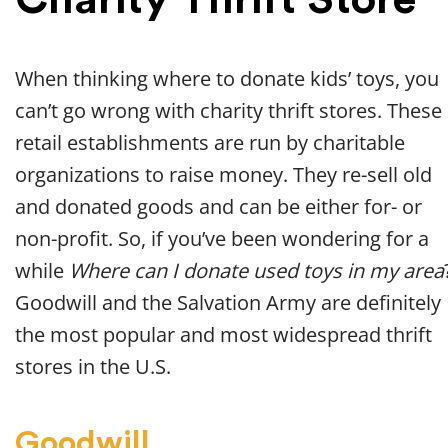
When thinking where to donate kids’ toys, you
can’t go wrong with charity thrift stores. These
retail establishments are run by charitable
organizations to raise money. They re-sell old
and donated goods and can be either for- or
non-profit. So, if you’ve been wondering for a
while
Where can I donate used toys in my area
Goodwill and the Salvation Army are definitely
the most popular and most widespread thrift
stores in the U.S.
Goodwill