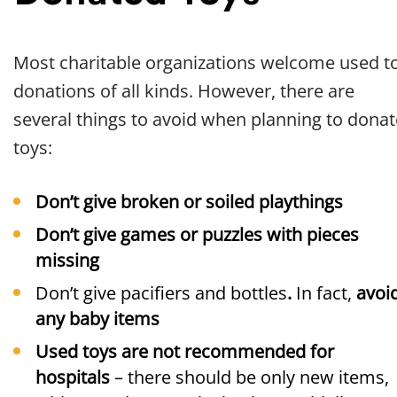
Most charitable organizations welcome used t
donations of all kinds. However, there are
several things to avoid when planning to donat
toys:
Don’t give broken or soiled playthings
Don’t give games or puzzles with pieces
missing
Don’t give pacifiers and bottles
.
In fact,
avoi
any baby items
Used toys are not recommended for
hospitals
– there should be only new items,