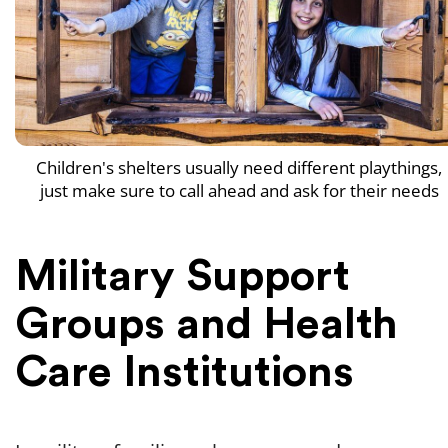
Children's shelters usually need different playthings,
just make sure to call ahead and ask for their needs
Military Support
Groups and Health
Care Institutions