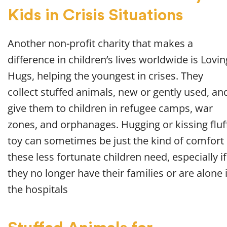
Kids in Crisis Situations
Another non-profit charity that makes a
difference in children’s lives worldwide is Lovin
Hugs, helping the youngest in crises. They
collect stuffed animals, new or gently used, an
give them to children in refugee camps, war
zones, and orphanages. Hugging or kissing fluf
toy can sometimes be just the kind of comfort
these less fortunate children need, especially if
they no longer have their families or are alone 
the hospitals