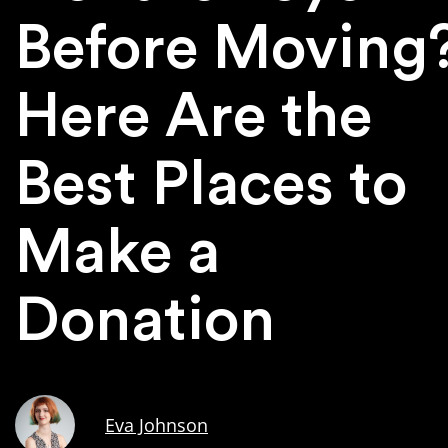
Before Moving
Here Are the
Best Places to
Make a
Donation
Eva Johnson