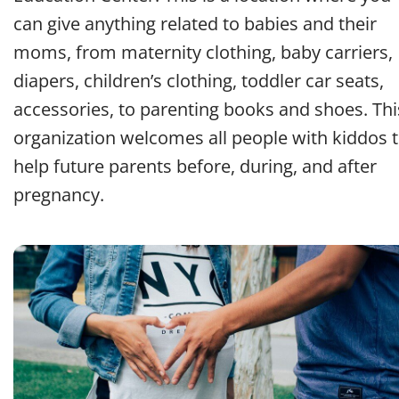
can give anything related to babies and their
moms, from maternity clothing, baby carriers,
diapers, children’s clothing, toddler car seats,
accessories, to parenting books and shoes. Thi
organization welcomes all people with kiddos 
help future parents before, during, and after
pregnancy.