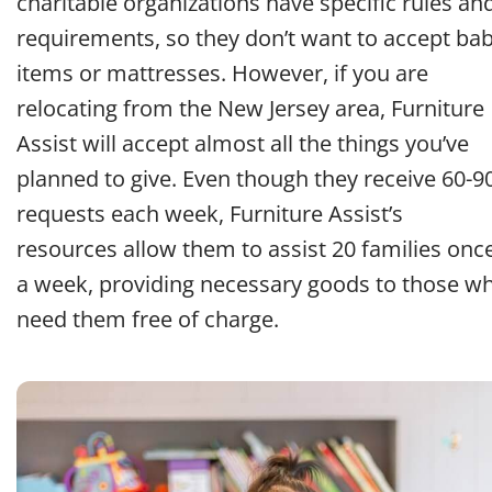
charitable organizations have specific rules an
requirements, so they don’t want to accept ba
items or mattresses. However, if you are
relocating from the New Jersey area, Furniture
Assist will accept almost all the things you’ve
planned to give. Even though they receive 60-9
requests each week, Furniture Assist’s
resources allow them to assist 20 families onc
a week, providing necessary goods to those w
need them free of charge.