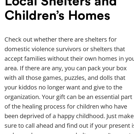
Local Shelters and
Children’s Homes
Check out whether there are shelters for
domestic violence survivors or shelters that
accept families without their own homes in yo
area. If there are any, you can pack your box
with all those games, puzzles, and dolls that
your kiddos no longer want and give to the
organization. Your gift can be an essential part
of the healing process for children who have
been deprived of a happy childhood. Just make
sure to call ahead and find out if your present i