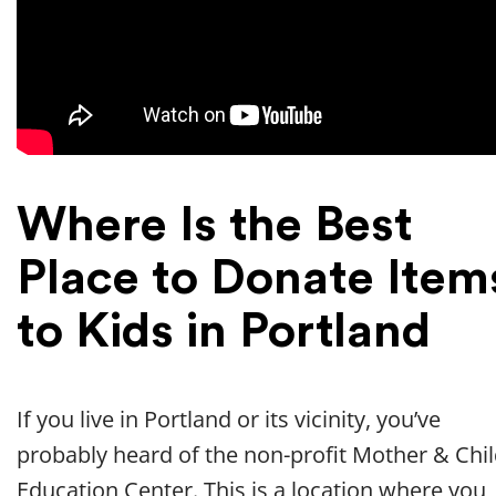
Where Is the Best
Place to Donate Item
to Kids in Portland
If you live in Portland or its vicinity, you’ve
probably heard of the non-profit Mother & Chi
Education Center. This is a location where you