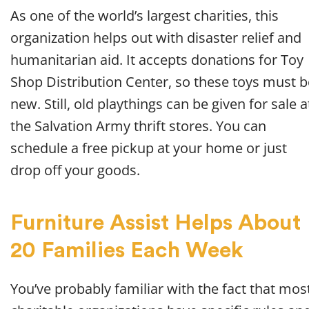
As one of the world’s largest charities, this
organization helps out with disaster relief and
humanitarian aid. It accepts donations for Toy
Shop Distribution Center, so these toys must b
new. Still, old playthings can be given for sale a
the Salvation Army thrift stores. You can
schedule a free pickup at your home or just
drop off your goods.
Furniture Assist Helps About
20 Families Each Week
You’ve probably familiar with the fact that mos