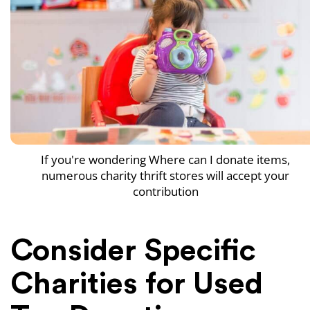
If you're wondering Where can I donate items,
numerous charity thrift stores will accept your
contribution
Consider Specific
Charities for Used