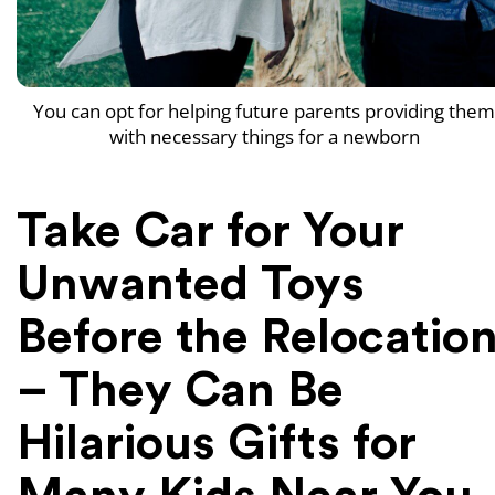
You can opt for helping future parents providing them
with necessary things for a newborn
Take Car for Your
Unwanted Toys
Before the Relocatio
– They Can Be
Hilarious Gifts for