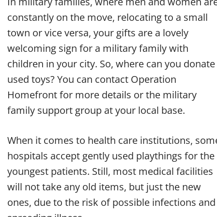
In military families, where men and women ar
constantly on the move, relocating to a small
town or vice versa, your gifts are a lovely
welcoming sign for a military family with
children in your city. So, where can you donate
used toys? You can contact Operation
Homefront for more details or the military
family support group at your local base.
When it comes to health care institutions, som
hospitals accept gently used playthings for the
youngest patients. Still, most medical facilities
will not take any old items, but just the new
ones, due to the risk of possible infections and