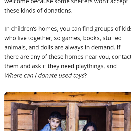
welcome because some shelters won’t accept
these kinds of donations.
In children’s homes, you can find groups of kid
who live together, so games, books, stuffed
animals, and dolls are always in demand. If
there are any of these homes near you, contac
them and ask if they need playthings, and
Where can I donate used toys
?