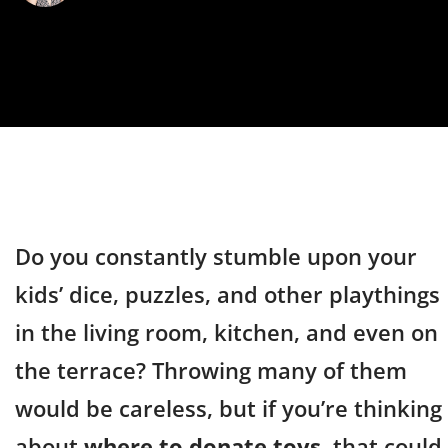
Do you constantly stumble upon your
kids’ dice, puzzles, and other playthings
in the living room, kitchen, and even on
the terrace? Throwing many of them
would be careless, but if you’re thinking
about
where to donate toys
, that could