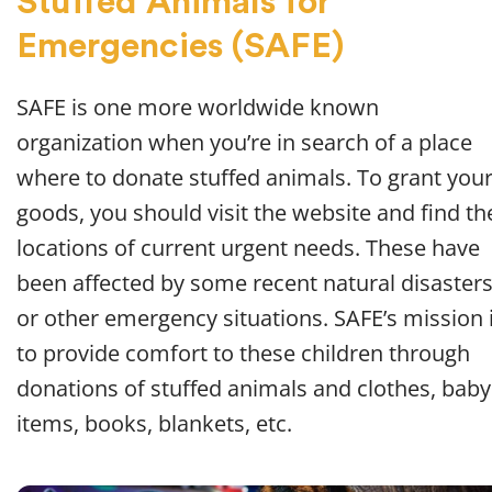
Stuffed Animals for
Emergencies (SAFE)
SAFE is one more worldwide known
organization when you’re in search of a place
where to donate stuffed animals. To grant you
goods, you should visit the website and find th
locations of current urgent needs. These have
been affected by some recent natural disaster
or other emergency situations. SAFE’s mission 
to provide comfort to these children through
donations of stuffed animals and clothes, baby
items, books, blankets, etc.