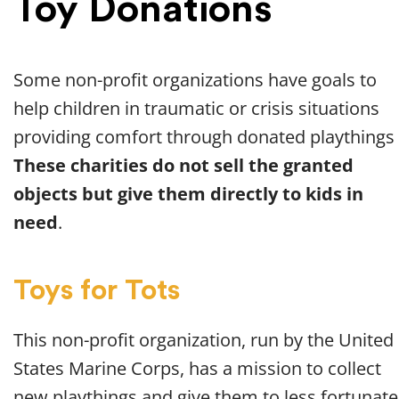
Toy Donations
Some non-profit organizations have goals to
help children in traumatic or crisis situations
providing comfort through donated playthings
These charities do not sell the granted
objects but give them directly to kids in
need
.
Toys for Tots
This non-profit organization, run by the United
States Marine Corps, has a mission to collect
new playthings and give them to less fortunate