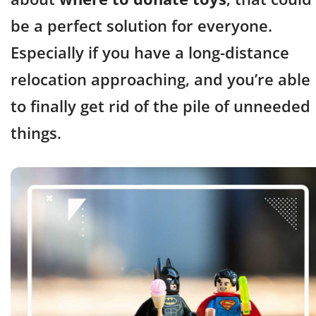
be a perfect solution for everyone.
Especially if you have a long-distance
relocation approaching, and you’re able
to finally get rid of the pile of unneeded
things.