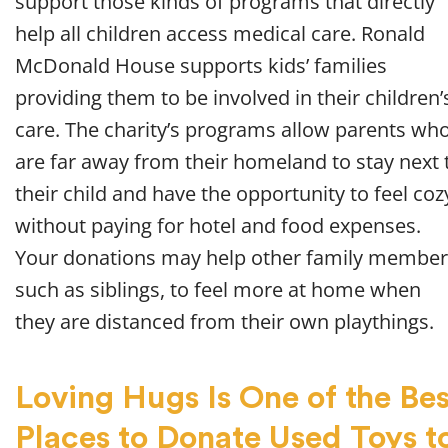
support those kinds of programs that directly
help all children access medical care. Ronald
McDonald House supports kids’ families
providing them to be involved in their children’
care. The charity’s programs allow parents wh
are far away from their homeland to stay next 
their child and have the opportunity to feel coz
without paying for hotel and food expenses.
Your donations may help other family member
such as siblings, to feel more at home when
they are distanced from their own playthings.
Loving Hugs Is One of the Bes
Places to Donate Used Toys t