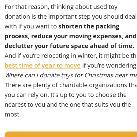
For that reason, thinking about used toy
donation is the important step you should deal
with if you want to
shorten the packing
process, reduce your moving expenses, and
declutter your future space ahead of time.
And if you’re relocating in winter, it might be t
best time of year to move
if you’re wondering
Where can I donate toys for Christmas near m
There are plenty of charitable organizations th
you can rely on. It’s up to you to choose the
nearest to you and the one that suits you the
most.