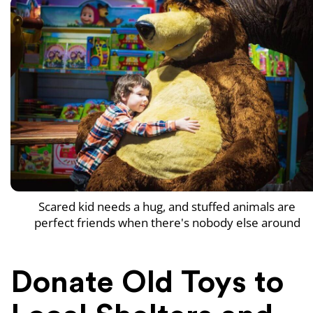
Scared kid needs a hug, and stuffed animals are
perfect friends when there's nobody else around
Donate Old Toys to