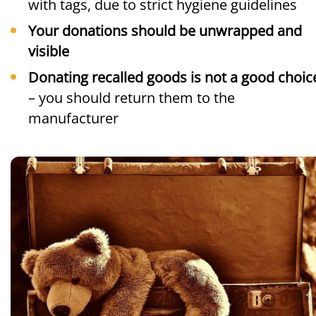
with tags, due to strict hygiene guidelines
Your donations should be unwrapped and
visible
Donating recalled goods is not a good choic
– you should return them to the
manufacturer