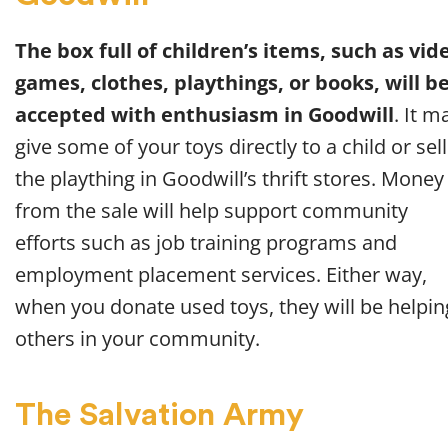
The box full of children’s items, such as vid
games, clothes, playthings, or books, will b
accepted with enthusiasm in Goodwill
. It m
give some of your toys directly to a child or sell
the plaything in Goodwill’s thrift stores. Money
from the sale will help support community
efforts such as job training programs and
employment placement services. Either way,
when you donate used toys, they will be helpin
others in your community.
The Salvation Army