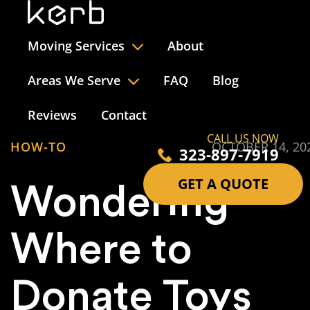
Moving Services
About
Areas We Serve
FAQ
Blog
Reviews
Contact
CALL US NOW
HOW-TO
OCTOBER 14, 20
323-897-7919
GET A QUOTE
Wondering
Where to
Donate Toys