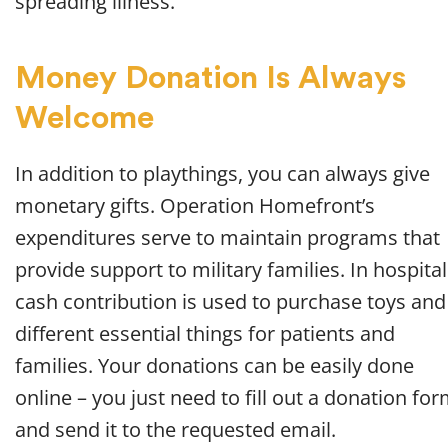
spreading illness.
Money Donation Is Always
Welcome
In addition to playthings, you can always give
monetary gifts. Operation Homefront’s
expenditures serve to maintain programs that
provide support to military families. In hospital
cash contribution is used to purchase toys and
different essential things for patients and
families. Your donations can be easily done
online – you just need to fill out a donation fo
and send it to the requested email.