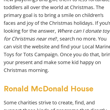
toddlers all over the world at Christmas. The
primary goal is to bring a smile on children’s
faces and joy of the Christmas holidays. If you’
looking for the answer,
Where can I donate toy
for Christmas near me
?, search no more. You
can visit the website and find your Local Marin
Toys for Tots Campaign. Once you do that, bri
your present and make some kid happy on
Christmas morning.
Ronald McDonald House
Some charities strive to create, find, and