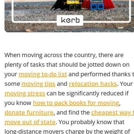
When moving across the country, there are
plenty of tasks that should be jotted down on
your
moving to-do list
and performed thanks 
some
moving tips
and
relocation hacks
. Your
moving stress
can be significantly reduced if
you know
how to pack books for moving
,
donate furniture
, and find the
cheapest way 
move out of state
. You probably know that
long-distance movers charge by the weight of