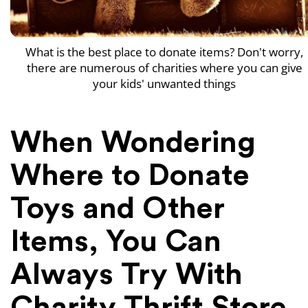
What is the best place to donate items? Don't worry,
there are numerous of charities where you can give
your kids' unwanted things
When Wondering
Where to Donate
Toys and Other
Items, You Can
Always Try With
Charity Thrift Store