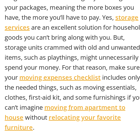
your packages, meaning the more boxes you
have, the more you’ll have to pay. Yes,
storage
services
are an excellent solution for househo
goods you can’t bring along with you. But,
storage units crammed with old and unwanted
items, such as playthings, might unnecessarily
spend your money. For that reason, make sure
your
moving expenses checklist
includes only
the needed things, such as moving essentials,
clothes, first-aid kit, and some furnishings if y
can’t imagine
moving from apartment to
house
without
relocating your favorite
furniture
.