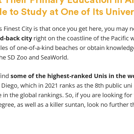
e to Study at One of Its Univer
 Finest City is that once you get here, you may 
id-back city
right on the coastline of the Pacific 
les of one-of-a-kind beaches or obtain knowledg
the SD Zoo and SeaWorld.
find
some of the highest-ranked Unis in the w
n Diego, which in 2021 ranks as the 8th public uni
in the global rankings. So, if you are looking for
gree, as well as a killer suntan, look no further th