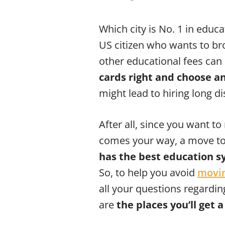
Which city is No. 1 in educ
US citizen who wants to bro
other educational fees can 
cards right and choose an
might lead to hiring long d
After all, since you want to
comes your way, a move to 
has the best education 
So, to help you avoid
movin
all your questions regardi
are
the places you’ll get 