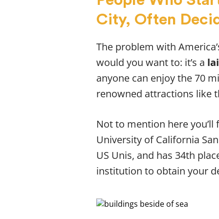
City, Often Decid
The problem with America’s
would you want to: it’s a
la
anyone can enjoy the 70 mi
renowned attractions like 
Not to mention here you’ll 
University of California Sa
US Unis, and has 34th place 
institution to obtain your de