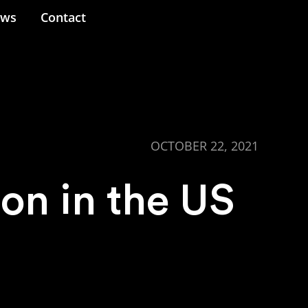
ews
Contact
OCTOBER 22, 2021
ion in the US