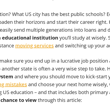
ation? What US city has the best public schools? 
aden their horizons and start their career right.
easily send multiple generations into loans and de
 educational institution
you’ll study at wisely.
istance
moving services
and switching up your a
 make sure you end up in a lucrative job position a
another state is often a very wise step to take
system
and where you should move to kick-start yo
g mistakes
and choose your next home wisely, w
ng US education – and that includes both primary
a chance to view
through this article: