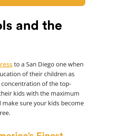
ls and the
ress
to a San Diego one when
ucation of their children as
 concentration of the top-
de their kids with the maximum
 make sure your kids become
ree.
erica’s Finest