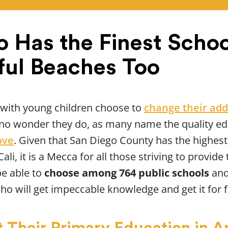
o Has the Finest Schoo
ful Beaches Too
 with young children choose to
change their add
t’s no wonder they do, as many name the quality ed
ove
. Given that San Diego County has the highest
 Cali, it is a Mecca for all those striving to provi
be able to
choose among 764 public schools
and
ho will get impeccable knowledge and get it for f
 Their Primary Education in Am