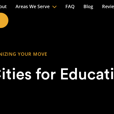
out
Areas We Serve
FAQ
Blog
Revi
NIZING YOUR MOVE
ities for Educat