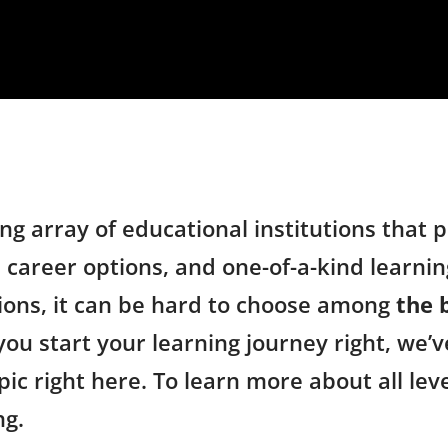
ng array of educational institutions that
 career options, and one-of-a-kind learning
ions, it can be hard to choose among
the 
you start your learning journey right, we’v
ic right here. To learn more about all lev
ng.