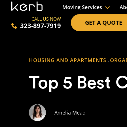
Moving Services
Ab
CALL US NOW
GET A QUOTE
323-897-7919
HOUSING AND APARTMENTS
ORGA
,
Top 5 Best C
Amelia Mead