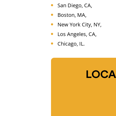
San Diego, CA,
Boston, MA,
New York City, NY,
Los Angeles, CA,
Chicago, IL.
LOCA