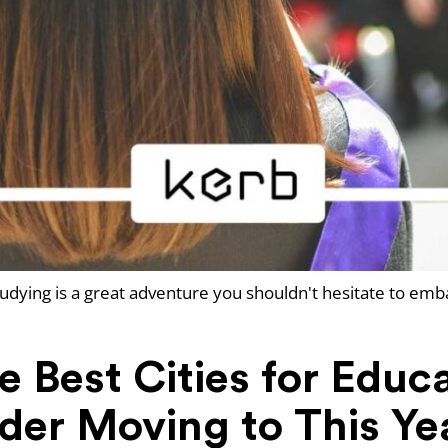
udying is a great adventure you shouldn't hesitate to emb
 Best Cities for Educ
der Moving to This Ye