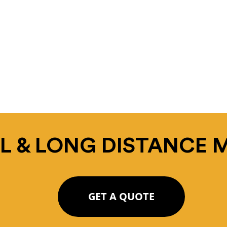
L & LONG DISTANCE 
GET A QUOTE