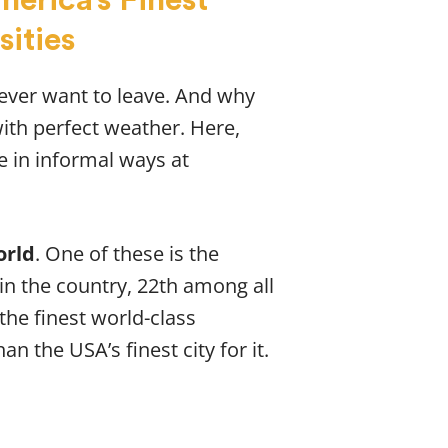
sities
never want to leave. And why
with perfect weather. Here,
e in informal ways at
orld
. One of these is the
 in the country, 22th among all
 the finest world-class
an the USA’s finest city for it.