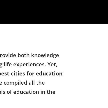
 provide both knowledge
 life experiences. Yet,
best cities for education
e compiled all the
els of education in the