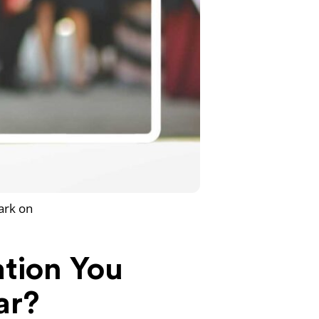
ark on
ation You
ar?