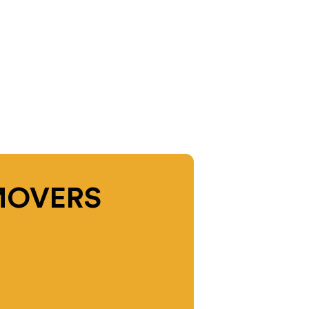
MOVERS