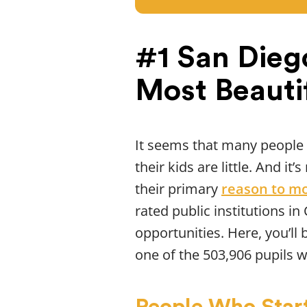
#1 San Dieg
Most Beauti
It seems that many people
their kids are little. And i
their primary
reason to m
rated public institutions in
opportunities. Here, you’ll 
one of the 503,906 pupils w
People Who Start