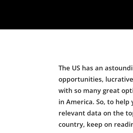
The US has an astoundi
opportunities, lucrative
with so many great opt
in America. So, to help 
relevant data on the top
country, keep on readi