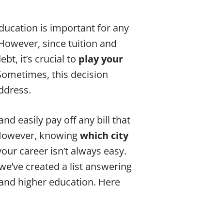
Education is important for any
 However, since tuition and
bt, it’s crucial to
play your
 Sometimes, this decision
ddress.
nd easily pay off any bill that
. However, knowing
which city
ur career isn’t always easy.
e’ve created a list answering
 and higher education. Here