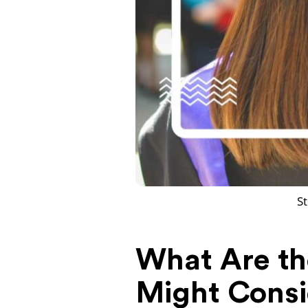
St
What Are the
Might Consi